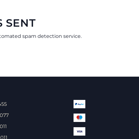
S SENT
tomated spam detection service.
455
 077
011
011