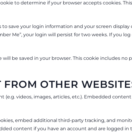
y cookie to determine if your browser accepts cookies. Th
s to save your login information and your screen display 
mber Me”, your login will persist for two weeks. If you log
kie will be saved in your browser. This cookie includes no
 FROM OTHER WEBSITE
t (e.g. videos, images, articles, etc.). Embedded conte
okies, embed additional third-party tracking, and moni
dded content if you have an account and are logged in t