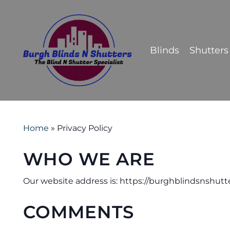
Skip
to
main
Blinds
Shutters
content
Home
»
Privacy Policy
WHO WE ARE
Our website address is: https://burghblindsnshutte
COMMENTS