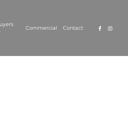
Got it!
uyers
facebook
instagra
Commercial
Contact
e