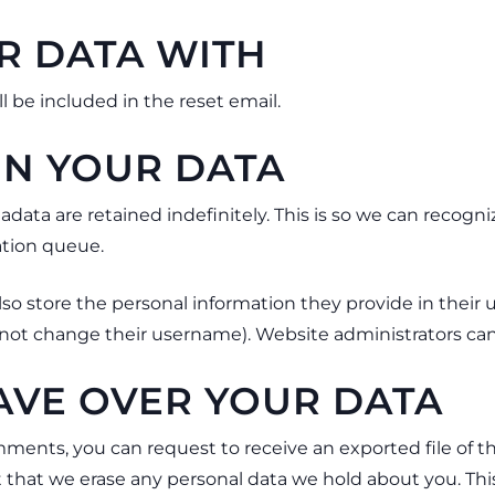
R DATA WITH
l be included in the reset email.
N YOUR DATA
data are retained indefinitely. This is so we can reco
ation queue.
lso store the personal information they provide in their use
not change their username). Website administrators can 
AVE OVER YOUR DATA
comments, you can request to receive an exported file of 
t that we erase any personal data we hold about you. Thi