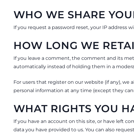
WHO WE SHARE YOU
If you request a password reset, your IP address wil
HOW LONG WE RETAI
If you leave a comment, the comment and its meta
automatically instead of holding them in a moder
For users that register on our website (if any), we a
personal information at any time (except they can
WHAT RIGHTS YOU H
If you have an account on this site, or have left 
data you have provided to us. You can also reques