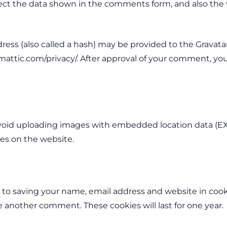
ct the data shown in the comments form, and also the vi
s (also called a hash) may be provided to the Gravatar s
omattic.com/privacy/. After approval of your comment, your 
void uploading images with embedded location data (EXI
es on the website.
 to saving your name, email address and website in cook
ve another comment. These cookies will last for one year.