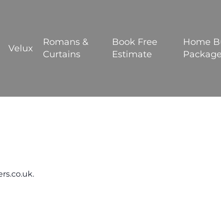
BOOK YOUR FREE ESTIMATE
Romans &
Book Free
Home B
Velux
Curtains
Estimate
Packag
rs.co.uk.