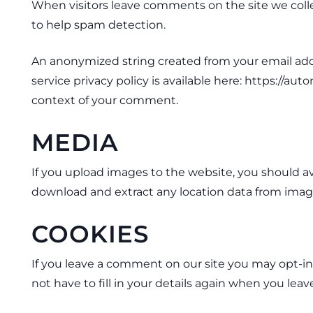
When visitors leave comments on the site we colle
to help spam detection.
An anonymized string created from your email addres
service privacy policy is available here: https://aut
context of your comment.
MEDIA
If you upload images to the website, you should a
download and extract any location data from imag
COOKIES
If you leave a comment on our site you may opt-in
not have to fill in your details again when you lea