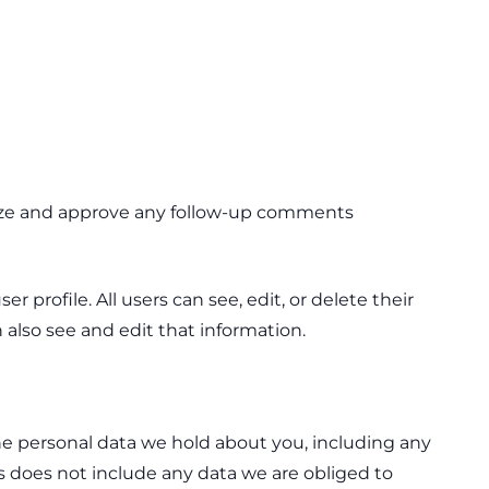
gnize and approve any follow-up comments
r profile. All users can see, edit, or delete their
also see and edit that information.
the personal data we hold about you, including any
s does not include any data we are obliged to