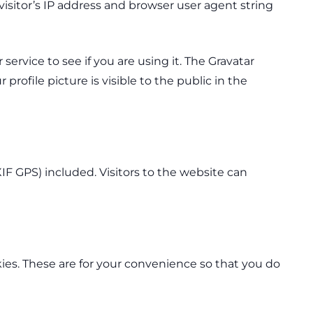
sitor’s IP address and browser user agent string
ervice to see if you are using it. The Gravatar
profile picture is visible to the public in the
F GPS) included. Visitors to the website can
ies. These are for your convenience so that you do