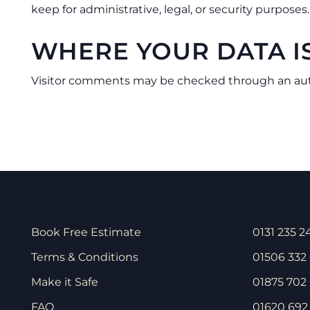
keep for administrative, legal, or security purposes.
WHERE YOUR DATA I
Visitor comments may be checked through an au
Book Free Estimate
0131 235 2
Terms & Conditions
01506 332
Make it Safe
01875 702 
FAQ
01620 692 