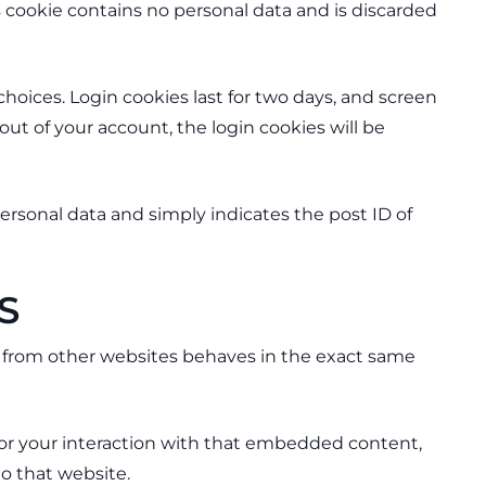
is cookie contains no personal data and is discarded
choices. Login cookies last for two days, and screen
 out of your account, the login cookies will be
 personal data and simply indicates the post ID of
S
nt from other websites behaves in the exact same
tor your interaction with that embedded content,
o that website.