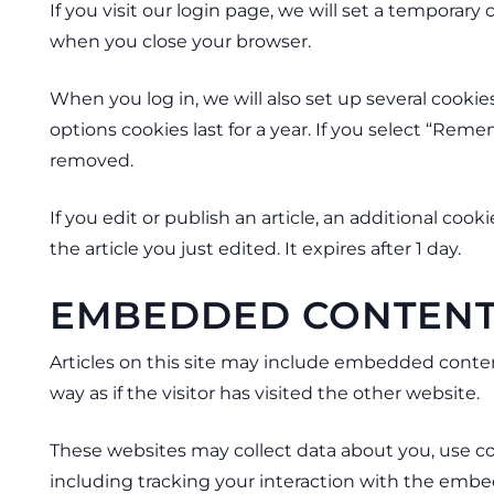
If you visit our login page, we will set a temporar
when you close your browser.
When you log in, we will also set up several cookie
options cookies last for a year. If you select “Reme
removed.
If you edit or publish an article, an additional coo
the article you just edited. It expires after 1 day.
EMBEDDED CONTENT
Articles on this site may include embedded conten
way as if the visitor has visited the other website.
These websites may collect data about you, use co
including tracking your interaction with the embe