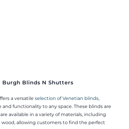
m Burgh Blinds N Shutters
fers a versatile
selection of Venetian blinds
,
 and functionality to any space. These blinds are
re available in a variety of materials, including
wood, allowing customers to find the perfect