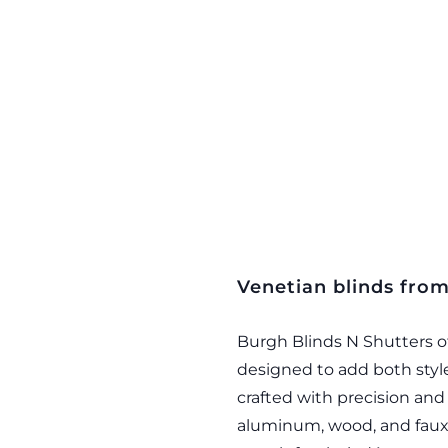
Venetian blinds fro
Burgh Blinds N Shutters of
designed to add both style
crafted with precision and a
aluminum, wood, and faux 