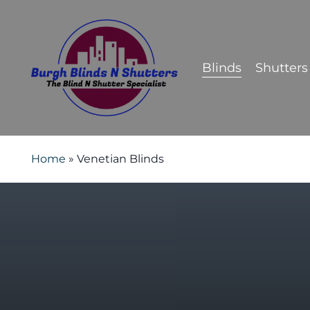
Skip
to
main
Blinds
Shutters
content
Home
»
Venetian Blinds