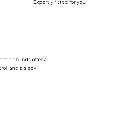
Expertly fitted for you
tian blinds offer a
rol, and a sleek,