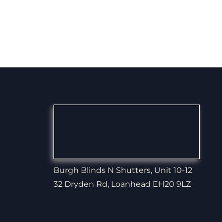
Burgh Blinds N Shutters, Unit 10-12
32 Dryden Rd, Loanhead EH20 9LZ