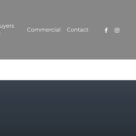
Got it!
uyers
facebook
instagra
Commercial
Contact
e