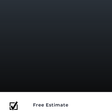
Free Estimate