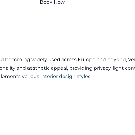
Book Now
and becoming widely used across Europe and beyond, Vene
onality and aesthetic appeal, providing privacy, light cont
lements various
interior design styles
.