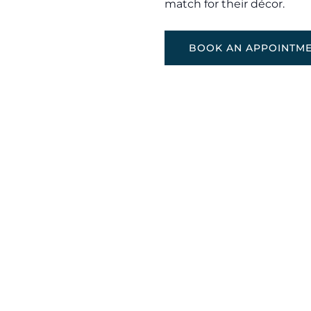
match for their décor.
BOOK AN APPOINTM