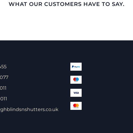
WHAT OUR CUSTOMERS HAVE TO SAY.
455
 077
011
011
ghblindsnshutters.co.uk