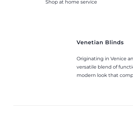
Shop at home service
Venetian Blinds
Originating in Venice 
versatile blend of functi
modern look that comp