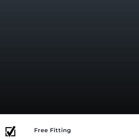
Free Fitting