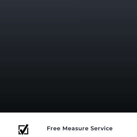
Free Measure Service