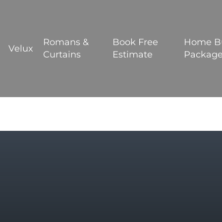
BOOK YOUR FREE ESTIMATE
Romans &
Book Free
Home B
Velux
Curtains
Estimate
Packag