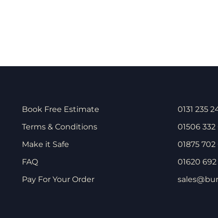
Book Free Estimate
0131 235 2
Terms & Conditions
01506 332
Make it Safe
01875 702 
FAQ
01620 692 
Pay For Your Order
sales@bur