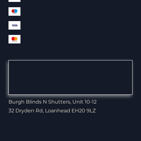
Burgh Blinds N Shutters, Unit 10-12
32 Dryden Rd, Loanhead EH20 9LZ