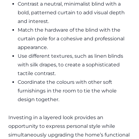
Contrast a neutral, minimalist blind with a
bold, patterned curtain to add visual depth
and interest.
Match the hardware of the blind with the
curtain pole for a cohesive and professional
appearance.
Use different textures, such as linen blinds
with silk drapes, to create a sophisticated
tactile contrast.
Coordinate the colours with other soft
furnishings in the room to tie the whole
design together.
Investing in a layered look provides an
opportunity to express personal style while
simultaneously upgrading the home’s functional