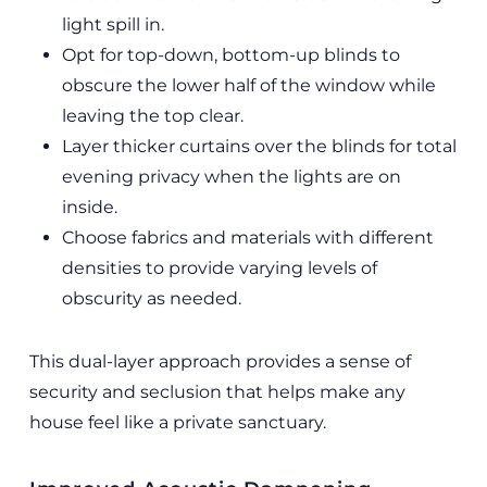
light spill in.
Opt for top-down, bottom-up blinds to
obscure the lower half of the window while
leaving the top clear.
Layer thicker curtains over the blinds for total
evening privacy when the lights are on
inside.
Choose fabrics and materials with different
densities to provide varying levels of
obscurity as needed.
This dual-layer approach provides a sense of
security and seclusion that helps make any
house feel like a private sanctuary.