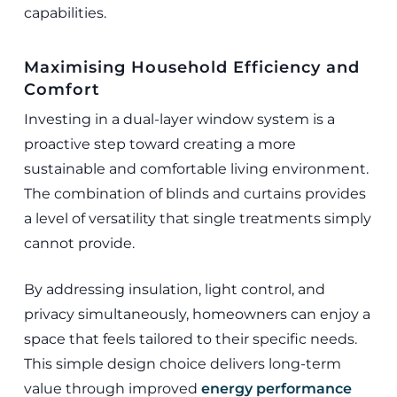
capabilities.
Maximising Household Efficiency and
Comfort
Investing in a dual-layer window system is a
proactive step toward creating a more
sustainable and comfortable living environment.
The combination of blinds and curtains provides
a level of versatility that single treatments simply
cannot provide.
By addressing insulation, light control, and
privacy simultaneously, homeowners can enjoy a
space that feels tailored to their specific needs.
This simple design choice delivers long-term
value through improved
energy performance