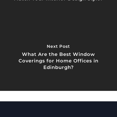
Next Post
What Are the Best Window
Coverings for Home Offices in
Edinburgh?