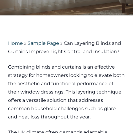
Home
»
Sample Page
»
Can Layering Blinds and
Curtains Improve Light Control and Insulation?
Combining blinds and curtains is an effective
strategy for homeowners looking to elevate both
the aesthetic and functional performance of
their window dressings. This layering technique
offers a versatile solution that addresses
common household challenges such as glare
and heat loss throughout the year.
The UK climate often demands adaptable