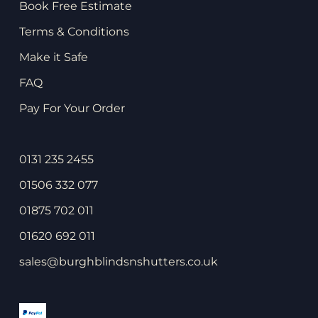
Book Free Estimate
Terms & Conditions
Make it Safe
FAQ
Pay For Your Order
0131 235 2455
01506 332 077
01875 702 011
01620 692 011
sales@burghblindsnshutters.co.uk