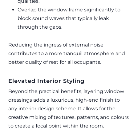
qualities.
Overlap the window frame significantly to
block sound waves that typically leak
through the gaps.
Reducing the ingress of external noise
contributes to a more tranquil atmosphere and
better quality of rest for all occupants.
Elevated Interior Styling
Beyond the practical benefits, layering window
dressings adds a luxurious, high-end finish to
any interior design scheme. It allows for the
creative mixing of textures, patterns, and colours
to create a focal point within the room.