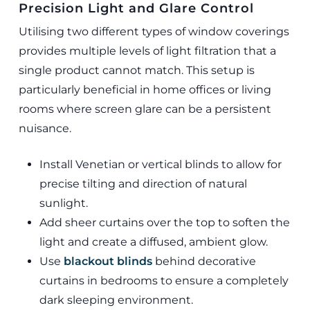
Precision Light and Glare Control
Utilising two different types of window coverings
provides multiple levels of light filtration that a
single product cannot match. This setup is
particularly beneficial in home offices or living
rooms where screen glare can be a persistent
nuisance.
Install Venetian or vertical blinds to allow for
precise tilting and direction of natural
sunlight.
Add sheer curtains over the top to soften the
light and create a diffused, ambient glow.
Use
blackout blinds
behind decorative
curtains in bedrooms to ensure a completely
dark sleeping environment.