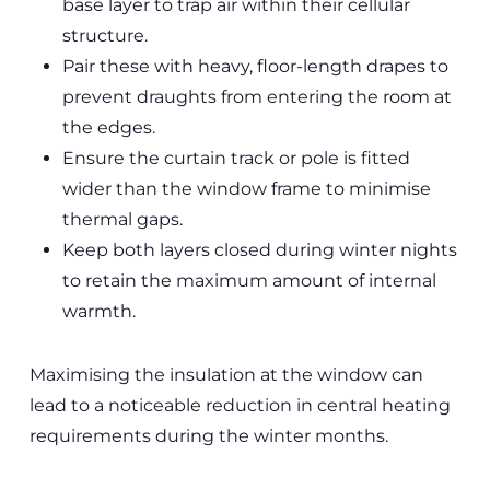
base layer to trap air within their cellular
structure.
Pair these with heavy, floor-length drapes to
prevent draughts from entering the room at
the edges.
Ensure the curtain track or pole is fitted
wider than the window frame to minimise
thermal gaps.
Keep both layers closed during winter nights
to retain the maximum amount of internal
warmth.
Maximising the insulation at the window can
lead to a noticeable reduction in central heating
requirements during the winter months.