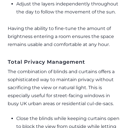
Adjust the layers independently throughout
the day to follow the movement of the sun.
Having the ability to fine-tune the amount of
brightness entering a room ensures the space
remains usable and comfortable at any hour.
Total Privacy Management
The combination of blinds and curtains offers a
sophisticated way to maintain privacy without
sacrificing the view or natural light. This is
especially useful for street-facing windows in
busy UK urban areas or residential cul-de-sacs.
Close the blinds while keeping curtains open
to block the view from outside while letting