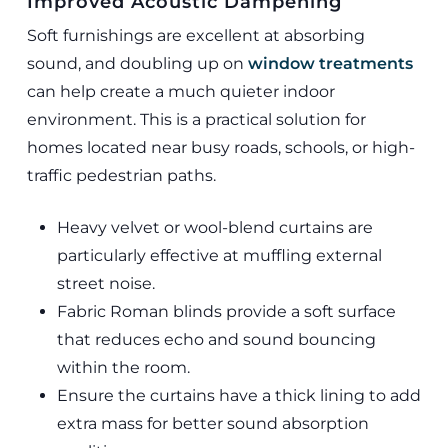
Improved Acoustic Dampening
Soft furnishings are excellent at absorbing
sound, and doubling up on
window treatments
can help create a much quieter indoor
environment. This is a practical solution for
homes located near busy roads, schools, or high-
traffic pedestrian paths.
Heavy velvet or wool-blend curtains are
particularly effective at muffling external
street noise.
Fabric Roman blinds provide a soft surface
that reduces echo and sound bouncing
within the room.
Ensure the curtains have a thick lining to add
extra mass for better sound absorption