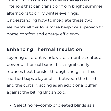
interiors that can transition from bright summer
afternoons to chilly winter evenings.
Understanding how to integrate these two
elements allows for a more bespoke approach to
home comfort and energy efficiency.
Enhancing Thermal Insulation
Layering different window treatments creates a
powerful thermal barrier that significantly
reduces heat transfer through the glass. This
method traps a layer of air between the blind
and the curtain, acting as an additional buffer
against the biting British cold.
Select honeycomb or pleated blinds as a