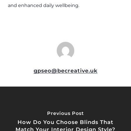
and enhanced daily wellbeing.
gpseo@becreative.uk
Previous Post
How Do You Choose Blinds That
Match Your Interior Design Style?