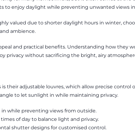
ents to enjoy daylight while preventing unwanted views i
ighly valued due to shorter daylight hours in winter, cho
t and ambience.
ppeal and practical benefits. Understanding how they w
privacy without sacrificing the bright, airy atmosphere 
is their adjustable louvres, which allow precise control ove
le to let sunlight in while maintaining privacy.
ht in while preventing views from outside.
 times of day to balance light and privacy.
ontal shutter designs for customised control.