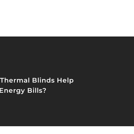
Thermal Blinds Help
Energy Bills?