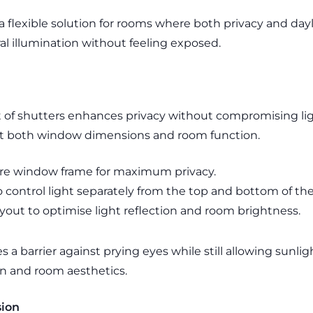
 flexible solution for rooms where both privacy and day
l illumination without feeling exposed.
t of shutters enhances privacy without compromising lig
it both window dimensions and room function.
ire window frame for maximum privacy.
to control light separately from the top and bottom of t
ayout to optimise light reflection and room brightness.
 a barrier against prying eyes while still allowing sunligh
n and room aesthetics.
sion