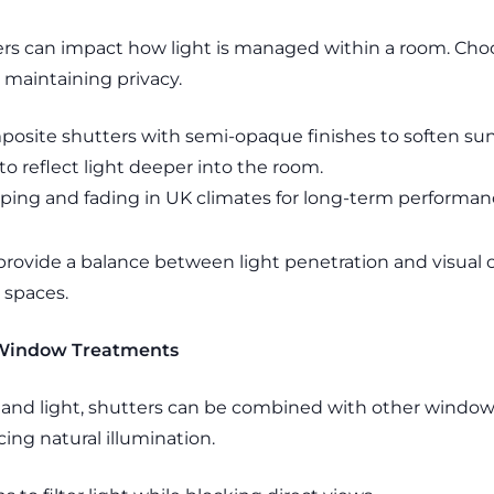
ers can impact how light is managed within a room. Choo
e maintaining privacy.
osite shutters with semi-opaque finishes to soften sun
to reflect light deeper into the room.
arping and fading in UK climates for long-term performan
 provide a balance between light penetration and visual o
 spaces.
 Window Treatments
 and light, shutters can be combined with other window 
icing natural illumination.