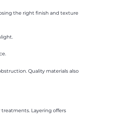
sing the right finish and texture
light.
ce.
bstruction. Quality materials also
treatments. Layering offers