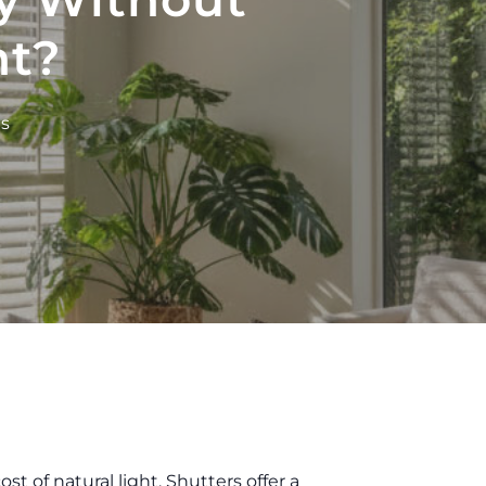
ht?
s
t of natural light. Shutters offer a