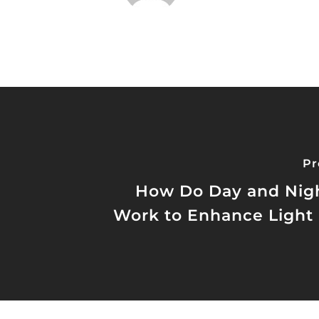
Pr
How Do Day and Nigh
Work to Enhance Light 