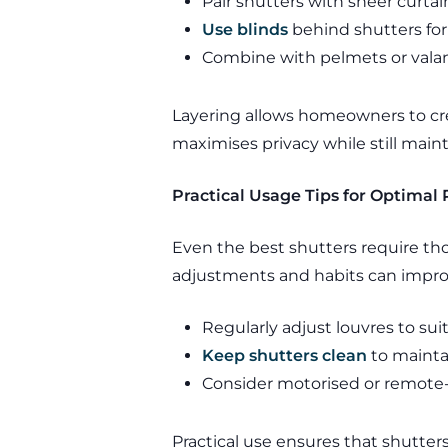
Pair shutters with sheer curtain
Use blinds
behind shutters for
Combine with pelmets or vala
Layering allows homeowners to cre
maximises privacy while still mainta
Practical Usage Tips for Optimal 
Even the best shutters require tho
adjustments and habits can impr
Regularly adjust louvres to su
Keep shutters clean
to maintai
Consider motorised or remote-
Practical use ensures that shutter