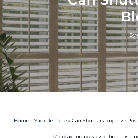
Bl
By
Home
»
Sample Page
»
Can Shutters Improve Priv
Maintaining privacy at home is a pr