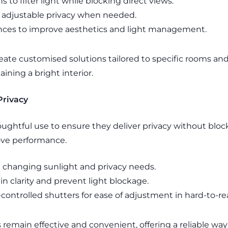
s to filter light while blocking direct views.
 adjustable privacy when needed.
nces to improve aesthetics and light management.
ate customised solutions tailored to specific rooms an
ining a bright interior.
Privacy
ughtful use to ensure they deliver privacy without block
ove performance.
it changing sunlight and privacy needs.
n clarity and prevent light blockage.
controlled shutters for ease of adjustment in hard-to-r
s remain effective and convenient, offering a reliable wa