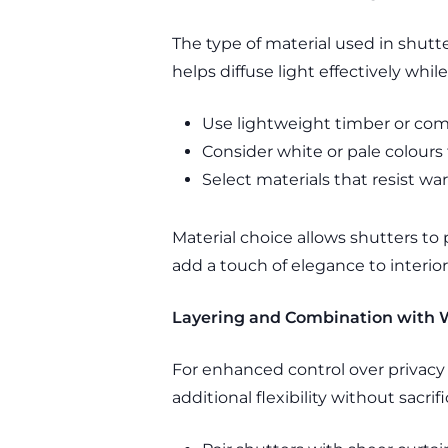
The type of material used in shutt
helps diffuse light effectively whil
Use lightweight timber or comp
Consider white or pale colours 
Select materials that resist w
Material choice allows shutters to
add a touch of elegance to interior
Layering and Combination with
For enhanced control over privacy
additional flexibility without sacrif