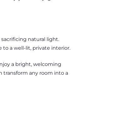
acrificing natural light.
 a well-lit, private interior.
enjoy a bright, welcoming
n transform any room into a