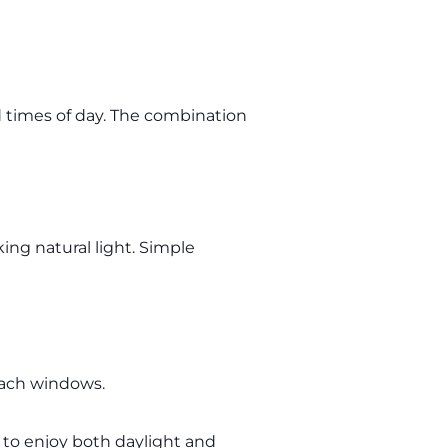
d times of day. The combination
ing natural light. Simple
each windows.
y to enjoy both daylight and