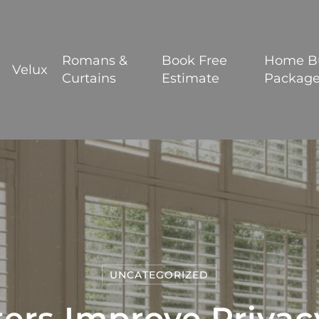
BOOK YOUR FREE ESTIMATE
Romans &
Book Free
Home B
Velux
Curtains
Estimate
Packag
UNCATEGORIZED
ers Improve Priva