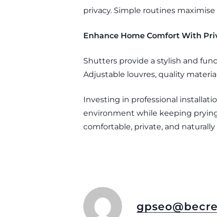
privacy. Simple routines maximise 
Enhance Home Comfort With Priv
Shutters provide a stylish and func
Adjustable louvres, quality material
Investing in professional installa
environment while keeping prying 
comfortable, private, and naturally
gpseo@becre