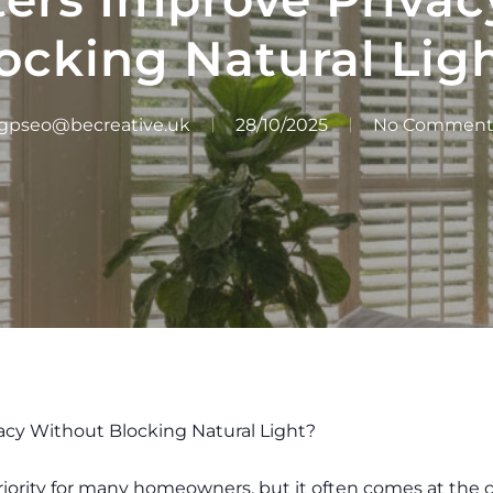
ocking Natural Lig
gpseo@becreative.uk
28/10/2025
No Comment
acy Without Blocking Natural Light?
iority for many homeowners, but it often comes at the cos