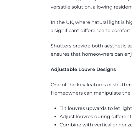
versatile solution, allowing resid
In the UK, where natural light is h
a significant difference to comfor
Shutters provide both aesthetic a
ensures that homeowners can enjoy 
Adjustable Louvre Designs
One of the key features of shutters 
Homeowners can manipulate the ang
Tilt louvres upwards to let lig
Adjust louvres during different
Combine with vertical or horiz