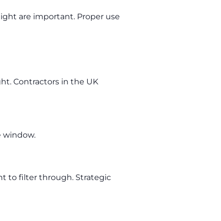
light are important. Proper use
ht. Contractors in the UK
he window.
t to filter through. Strategic