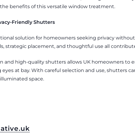
the benefits of this versatile window treatment.
acy-Friendly Shutters
tional solution for homeowners seeking privacy without s
s, strategic placement, and thoughtful use all contribute to
tion and high-quality shutters allows UK homeowners to 
eyes at bay. With careful selection and use, shutters ca
 illuminated space.
ative.uk