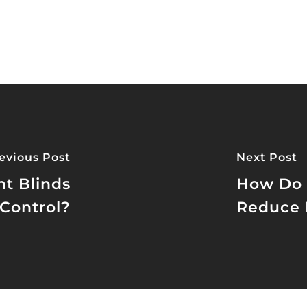
evious Post
Next Post
t Blinds
How Do 
Control?
Reduce 