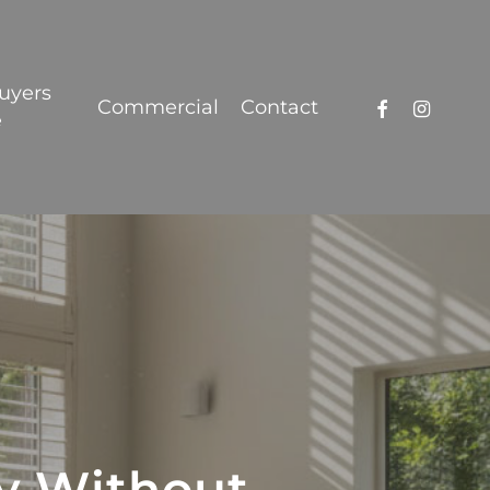
Got it!
uyers
facebook
instagra
Commercial
Contact
e
cy Without