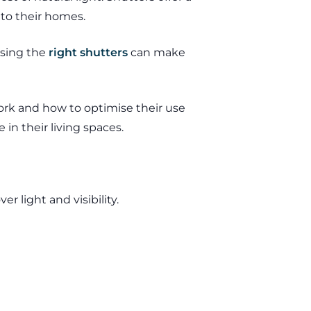
nto their homes.
osing the
right shutters
can make
ork and how to optimise their use
in their living spaces.
r light and visibility.