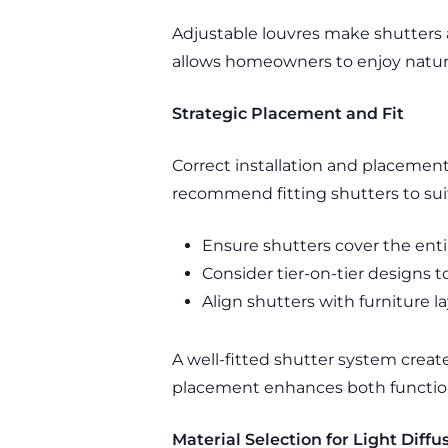
Adjustable louvres make shutters a
allows homeowners to enjoy natura
Strategic Placement and Fit
Correct installation and placemen
recommend fitting shutters to su
Ensure shutters cover the ent
Consider tier-on-tier designs 
Align shutters with furniture l
A well-fitted shutter system creates
placement enhances both functio
Material Selection for Light Diffu