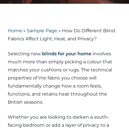
Home
»
Sample Page
»
How Do Different Blind
Fabrics Affect Light, Heat, and Privacy?
Selecting new
blinds for your home
involves
much more than simply picking a colour that
matches your cushions or rugs. The technical
properties of the fabric you choose will
fundamentally change how a room feels,
functions, and retains heat throughout the
British seasons.
Whether you are looking to darken a south-
facing bedroom or add a layer of privacy to a