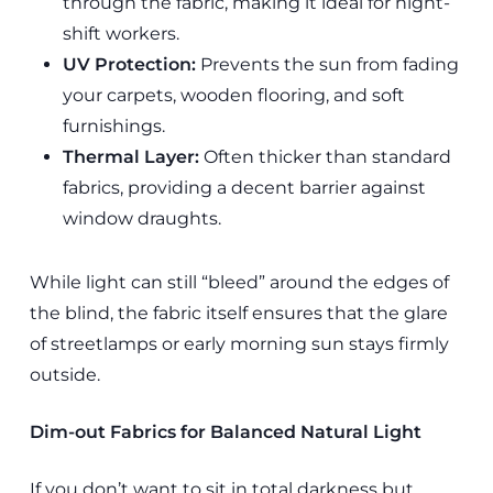
through the fabric, making it ideal for night-
shift workers.
UV Protection:
Prevents the sun from fading
your carpets, wooden flooring, and soft
furnishings.
Thermal Layer:
Often thicker than standard
fabrics, providing a decent barrier against
window draughts.
While light can still “bleed” around the edges of
the blind, the fabric itself ensures that the glare
of streetlamps or early morning sun stays firmly
outside.
Dim-out Fabrics for Balanced Natural Light
If you don’t want to sit in total darkness but