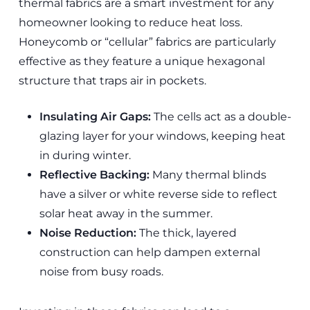
thermal fabrics are a smart investment for any
homeowner looking to reduce heat loss.
Honeycomb or “cellular” fabrics are particularly
effective as they feature a unique hexagonal
structure that traps air in pockets.
Insulating Air Gaps:
The cells act as a double-
glazing layer for your windows, keeping heat
in during winter.
Reflective Backing:
Many thermal blinds
have a silver or white reverse side to reflect
solar heat away in the summer.
Noise Reduction:
The thick, layered
construction can help dampen external
noise from busy roads.