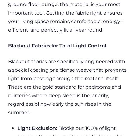
ground-floor lounge, the material is your most
important tool. Getting the fabric right ensures
your living space remains comfortable, energy-
efficient, and perfectly lit all year round.
Blackout Fabrics for Total Light Control
Blackout fabrics are specifically engineered with
a special coating or a dense weave that prevents
light from passing through the material itself.
These are the gold standard for bedrooms and
nurseries where deep sleep is the priority,
regardless of how early the sun rises in the
summer.
Light Exclusion:
Blocks out 100% of light