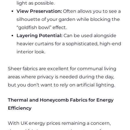
light as possible.
View Preservation:
Often allows you to see a
silhouette of your garden while blocking the
“goldfish bowl” effect.
Layering Potential:
Can be used alongside
heavier curtains for a sophisticated, high-end
interior look.
Sheer fabrics are excellent for communal living
areas where privacy is needed during the day,
but you don’t want to rely on artificial lighting.
Thermal and Honeycomb Fabrics for Energy
Efficiency
With UK energy prices remaining a concern,