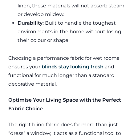
linen, these materials will not absorb steam
or develop mildew.
Durability:
Built to handle the toughest
environments in the home without losing
their colour or shape.
Choosing a performance fabric for wet rooms
ensures your
blinds stay looking fresh
and
functional for much longer than a standard
decorative material.
Optimise Your Living Space with the Perfect
Fabric Choice
The right blind fabric does far more than just
“dress” a window; it acts as a functional tool to