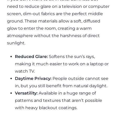
need to reduce glare on a television or computer
screen, dim-out fabrics are the perfect middle
ground. These materials allow a soft, diffused
glow to enter the room, creating a warm
atmosphere without the harshness of direct
sunlight.
Reduced Glare:
Softens the sun’s rays,
making it much easier to work on a laptop or
watch TV.
Daytime Privacy:
People outside cannot see
in, but you still benefit from natural daylight.
Versatility:
Available in a huge range of
patterns and textures that aren’t possible
with heavy blackout coatings.