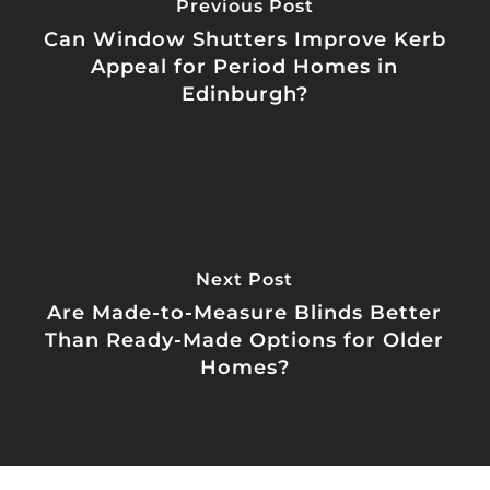
Previous Post
Can Window Shutters Improve Kerb
Appeal for Period Homes in
Edinburgh?
Next Post
Are Made-to-Measure Blinds Better
Than Ready-Made Options for Older
Homes?