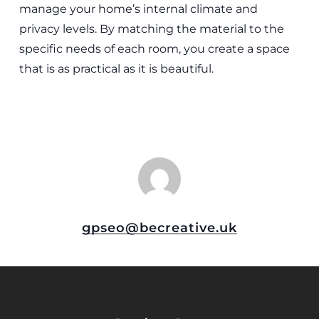
manage your home’s internal climate and
privacy levels. By matching the material to the
specific needs of each room, you create a space
that is as practical as it is beautiful.
gpseo@becreative.uk