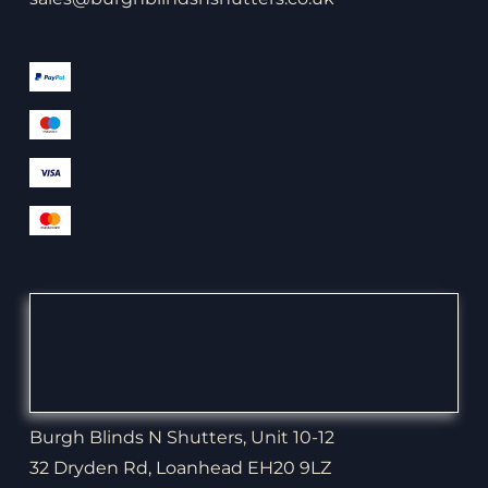
Burgh Blinds N Shutters, Unit 10-12
32 Dryden Rd, Loanhead EH20 9LZ