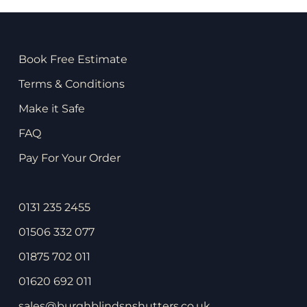
Book Free Estimate
Terms & Conditions
Make it Safe
FAQ
Pay For Your Order
0131 235 2455
01506 332 077
01875 702 011
01620 692 011
sales@burghblindsnshutters.co.uk