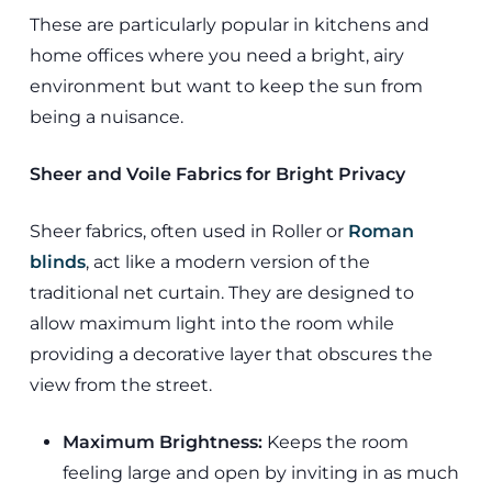
These are particularly popular in kitchens and
home offices where you need a bright, airy
environment but want to keep the sun from
being a nuisance.
Sheer and Voile Fabrics for Bright Privacy
Sheer fabrics, often used in Roller or
Roman
blinds
, act like a modern version of the
traditional net curtain. They are designed to
allow maximum light into the room while
providing a decorative layer that obscures the
view from the street.
Maximum Brightness:
Keeps the room
feeling large and open by inviting in as much