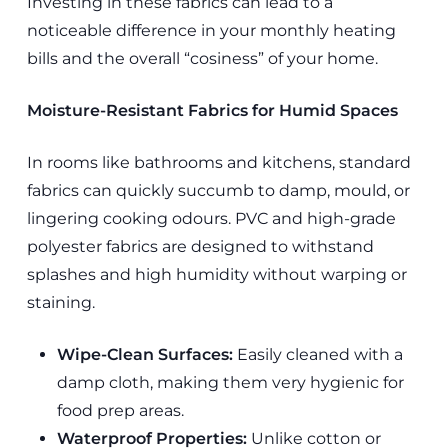
Investing in these fabrics can lead to a
noticeable difference in your monthly heating
bills and the overall “cosiness” of your home.
Moisture-Resistant Fabrics for Humid Spaces
In rooms like bathrooms and kitchens, standard
fabrics can quickly succumb to damp, mould, or
lingering cooking odours. PVC and high-grade
polyester fabrics are designed to withstand
splashes and high humidity without warping or
staining.
Wipe-Clean Surfaces:
Easily cleaned with a
damp cloth, making them very hygienic for
food prep areas.
Waterproof Properties:
Unlike cotton or