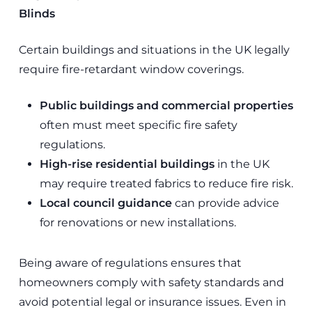
Blinds
Certain buildings and situations in the UK legally
require fire-retardant window coverings.
Public buildings and commercial properties
often must meet specific fire safety
regulations.
High-rise residential buildings
in the UK
may require treated fabrics to reduce fire risk.
Local council guidance
can provide advice
for renovations or new installations.
Being aware of regulations ensures that
homeowners comply with safety standards and
avoid potential legal or insurance issues. Even in