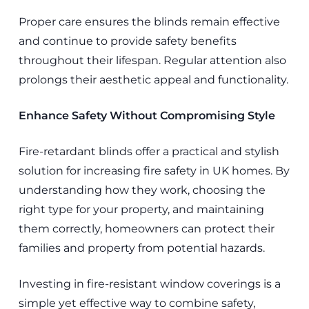
Proper care ensures the blinds remain effective
and continue to provide safety benefits
throughout their lifespan. Regular attention also
prolongs their aesthetic appeal and functionality.
Enhance Safety Without Compromising Style
Fire-retardant blinds offer a practical and stylish
solution for increasing fire safety in UK homes. By
understanding how they work, choosing the
right type for your property, and maintaining
them correctly, homeowners can protect their
families and property from potential hazards.
Investing in fire-resistant window coverings is a
simple yet effective way to combine safety,