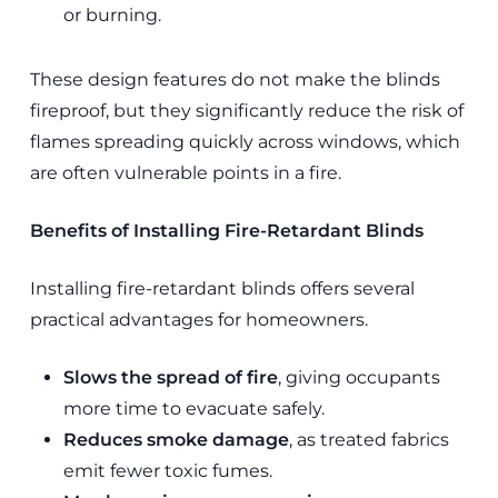
or burning.
These design features do not make the blinds
fireproof, but they significantly reduce the risk of
flames spreading quickly across windows, which
are often vulnerable points in a fire.
Benefits of Installing Fire-Retardant Blinds
Installing fire-retardant blinds offers several
practical advantages for homeowners.
Slows the spread of fire
, giving occupants
more time to evacuate safely.
Reduces smoke damage
, as treated fabrics
emit fewer toxic fumes.