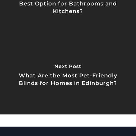
Best Option for Bathrooms and
Kitchens?
Next Post
What Are the Most Pet-Friendly
Blinds for Homes in Edinburgh?