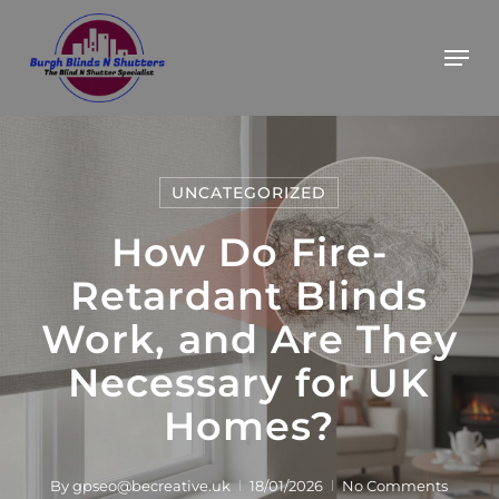
Skip
BOOK YOUR FREE ESTIMATE
Got it!
Men
to
main
content
UNCATEGORIZED
How Do Fire-
Retardant Blinds
Work, and Are They
Necessary for UK
Homes?
By
gpseo@becreative.uk
18/01/2026
No Comments