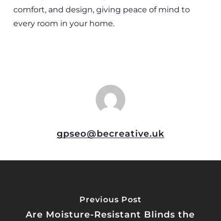
comfort, and design, giving peace of mind to
every room in your home.
gpseo@becreative.uk
Previous Post
Are Moisture-Resistant Blinds the