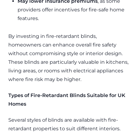
May lower insurance premiums
, as some
providers offer incentives for fire-safe home
features.
By investing in fire-retardant blinds,
homeowners can enhance overall fire safety
without compromising style or interior design.
These blinds are particularly valuable in kitchens,
living areas, or rooms with electrical appliances
where fire risk may be higher.
Types of Fire-Retardant Blinds Suitable for UK
Homes
Several styles of blinds are available with fire-
retardant properties to suit different interiors.