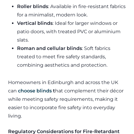
Roller blinds
: Available in fire-resistant fabrics
for a minimalist, modern look.
Vertical blinds
: Ideal for larger windows or
patio doors, with treated PVC or aluminium
slats.
Roman and cellular blinds
: Soft fabrics
treated to meet fire safety standards,
combining aesthetics and protection.
Homeowners in Edinburgh and across the UK
can
choose blinds
t
hat complement their décor
while meeting safety requirements, making it
easier to incorporate fire safety into everyday
living.
Regulatory Considerations for Fire-Retardant