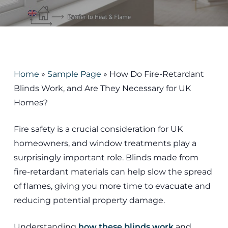
Home
»
Sample Page
»
How Do Fire-Retardant
Blinds Work, and Are They Necessary for UK
Homes?
Fire safety is a crucial consideration for UK
homeowners, and window treatments play a
surprisingly important role. Blinds made from
fire-retardant materials can help slow the spread
of flames, giving you more time to evacuate and
reducing potential property damage.
Understanding
how these blinds work
and