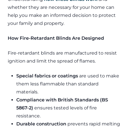
whether they are necessary for your home can
help you make an informed decision to protect
your family and property.
How Fire-Retardant Blinds Are Designed
Fire-retardant blinds are manufactured to resist
ignition and limit the spread of flames.
Special fabrics or coatings
are used to make
them less flammable than standard
materials.
Compliance with British Standards (BS
5867-2)
ensures tested levels of fire
resistance.
Durable construction
prevents rapid melting