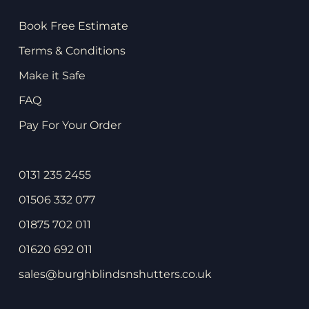
Book Free Estimate
Terms & Conditions
Make it Safe
FAQ
Pay For Your Order
0131 235 2455
01506 332 077
01875 702 011
01620 692 011
sales@burghblindsnshutters.co.uk