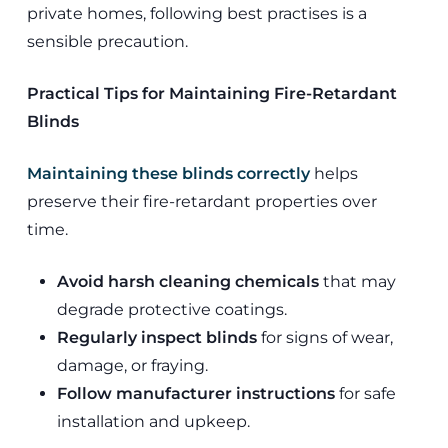
private homes, following best practises is a
sensible precaution.
Practical Tips for Maintaining Fire-Retardant
Blinds
Maintaining these blinds correctly
helps
preserve their fire-retardant properties over
time.
Avoid harsh cleaning chemicals
that may
degrade protective coatings.
Regularly inspect blinds
for signs of wear,
damage, or fraying.
Follow manufacturer instructions
for safe
installation and upkeep.