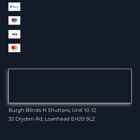
Burgh Blinds N Shutters, Unit 10-12
32 Dryden Rd, Loanhead EH20 9LZ