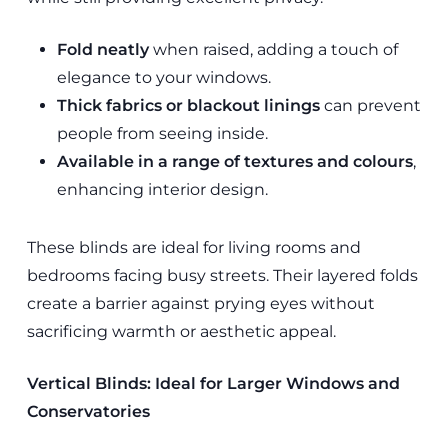
Fold neatly
when raised, adding a touch of
elegance to your windows.
Thick fabrics or blackout linings
can prevent
people from seeing inside.
Available in a range of textures and colours
,
enhancing interior design.
These blinds are ideal for living rooms and
bedrooms facing busy streets. Their layered folds
create a barrier against prying eyes without
sacrificing warmth or aesthetic appeal.
Vertical Blinds: Ideal for Larger Windows and
Conservatories