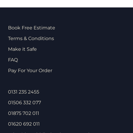
Book Free Estimate
Terms & Conditions
Make it Safe
FAQ
Pay For Your Order
0131 235 2455
01506 332 077
01875 702 011
01620 692 011