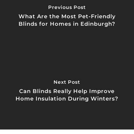
Previous Post
What Are the Most Pet-Friendly
Blinds for Homes in Edinburgh?
Next Post
Can Blinds Really Help Improve
Home Insulation During Winters?