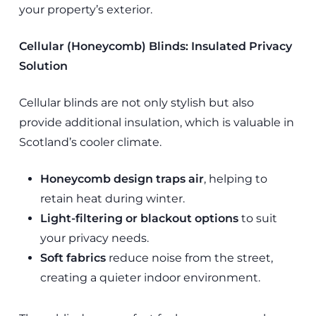
your property’s exterior.
Cellular (Honeycomb) Blinds: Insulated Privacy
Solution
Cellular blinds are not only stylish but also
provide additional insulation, which is valuable in
Scotland’s cooler climate.
Honeycomb design traps air
, helping to
retain heat during winter.
Light-filtering or blackout options
to suit
your privacy needs.
Soft fabrics
reduce noise from the street,
creating a quieter indoor environment.