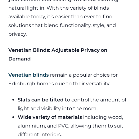
natural light in. With the variety of blinds
available today, it’s easier than ever to find
solutions that blend functionality, style, and
privacy.
Venetian Blinds: Adjustable Privacy on
Demand
Venetian blinds
remain a popular choice for
Edinburgh homes due to their versatility.
Slats can be tilted
to control the amount of
light and visibility into the room.
Wide variety of materials
including wood,
aluminium, and PVC, allowing them to suit
different interiors.