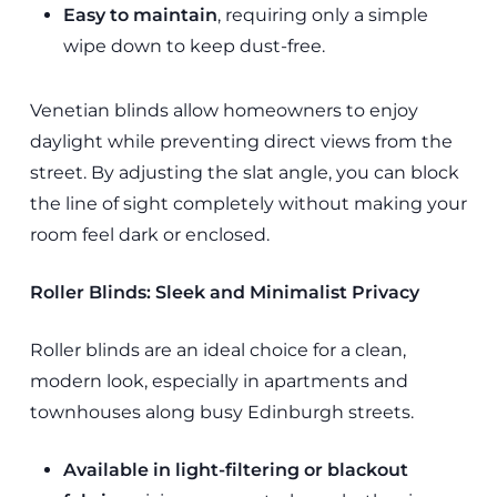
Easy to maintain
, requiring only a simple
wipe down to keep dust-free.
Venetian blinds allow homeowners to enjoy
daylight while preventing direct views from the
street. By adjusting the slat angle, you can block
the line of sight completely without making your
room feel dark or enclosed.
Roller Blinds: Sleek and Minimalist Privacy
Roller blinds are an ideal choice for a clean,
modern look, especially in apartments and
townhouses along busy Edinburgh streets.
Available in light-filtering or blackout