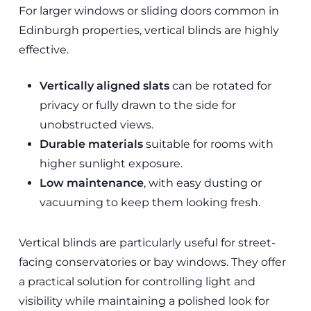
For larger windows or sliding doors common in
Edinburgh properties, vertical blinds are highly
effective.
Vertically aligned slats
can be rotated for
privacy or fully drawn to the side for
unobstructed views.
Durable materials
suitable for rooms with
higher sunlight exposure.
Low maintenance
, with easy dusting or
vacuuming to keep them looking fresh.
Vertical blinds are particularly useful for street-
facing conservatories or bay windows. They offer
a practical solution for controlling light and
visibility while maintaining a polished look for