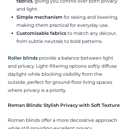
fabrics
, giving you control over both privacy
and light.
Simple mechanism
for raising and lowering,
making them practical for everyday use.
Customisable fabrics
to match any décour,
from subtle neutrals to bold patterns.
Roller blinds
provide a balance between light
and privacy. Light-filtering options softly diffuse
daylight while blocking visibility from the
outside, perfect for ground-floor living spaces
where privacy is a priority.
Roman Blinds: Stylish Privacy with Soft Texture
Roman blinds offer a more decorative approach
while still providing excellent privacy.