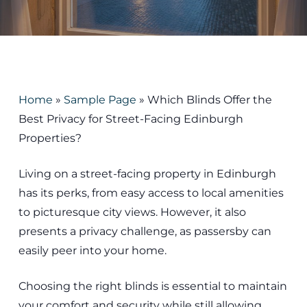
Home
»
Sample Page
»
Which Blinds Offer the
Best Privacy for Street-Facing Edinburgh
Properties?
Living on a street-facing property in Edinburgh
has its perks, from easy access to local amenities
to picturesque city views. However, it also
presents a privacy challenge, as passersby can
easily peer into your home.
Choosing the right blinds is essential to maintain
your comfort and security while still allowing