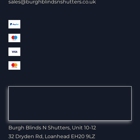
sales@burghblindsnshutters.co.uk
Burgh Blinds N Shutters, Unit 10-12
32 Dryden Rd, Loanhead EH20 9LZ