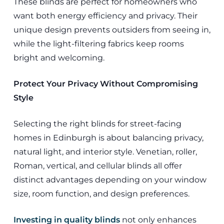
These blinds are perfect for homeowners who
want both energy efficiency and privacy. Their
unique design prevents outsiders from seeing in,
while the light-filtering fabrics keep rooms
bright and welcoming.
Protect Your Privacy Without Compromising
Style
Selecting the right blinds for street-facing
homes in Edinburgh is about balancing privacy,
natural light, and interior style. Venetian, roller,
Roman, vertical, and cellular blinds all offer
distinct advantages depending on your window
size, room function, and design preferences.
Investing in quality blinds
not only enhances