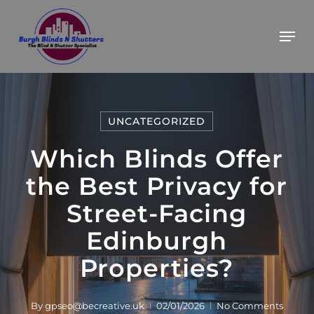
Skip
BOOK YOUR FREE ESTIMATE
Got it!
Men
to
main
content
UNCATEGORIZED
Which Blinds Offer
the Best Privacy for
Street-Facing
Edinburgh
Properties?
By
gpseo@becreative.uk
02/01/2026
No Comments