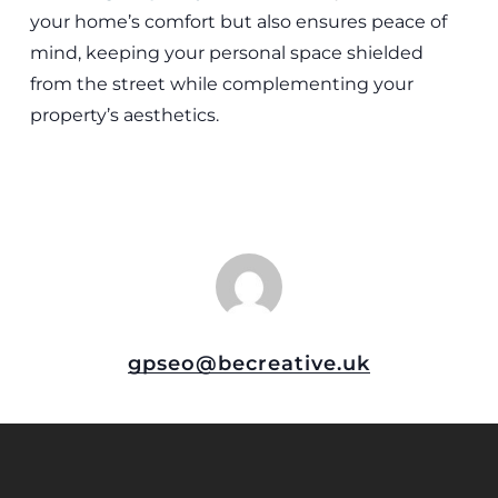
your home’s comfort but also ensures peace of
mind, keeping your personal space shielded
from the street while complementing your
property’s aesthetics.
gpseo@becreative.uk