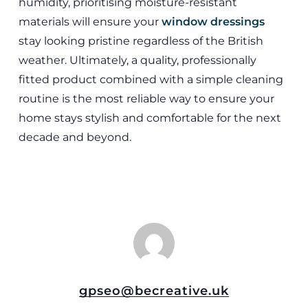
humidity, prioritising moisture-resistant
materials will ensure your
window dressings
stay looking pristine regardless of the British
weather. Ultimately, a quality, professionally
fitted product combined with a simple cleaning
routine is the most reliable way to ensure your
home stays stylish and comfortable for the next
decade and beyond.
gpseo@becreative.uk