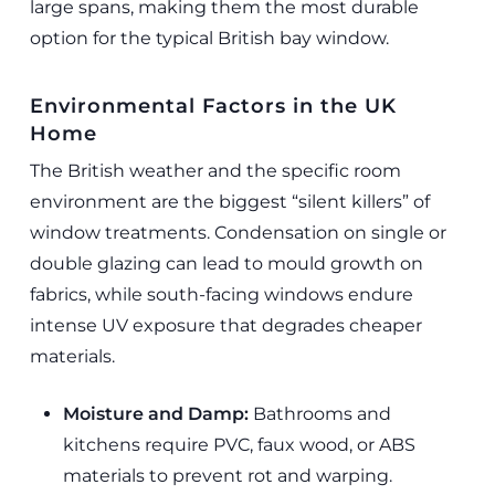
large spans, making them the most durable
option for the typical British bay window.
Environmental Factors in the UK
Home
The British weather and the specific room
environment are the biggest “silent killers” of
window treatments. Condensation on single or
double glazing can lead to mould growth on
fabrics, while south-facing windows endure
intense UV exposure that degrades cheaper
materials.
Moisture and Damp:
Bathrooms and
kitchens require PVC, faux wood, or ABS
materials to prevent rot and warping.