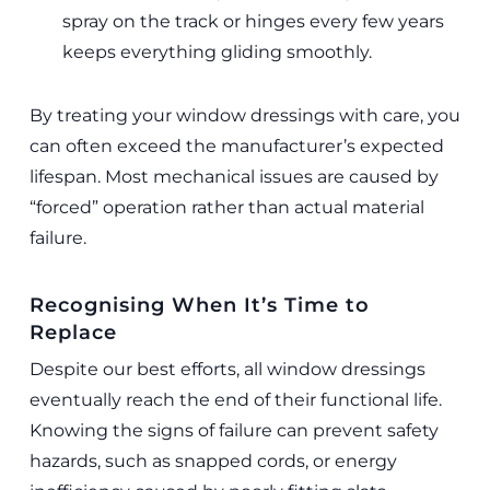
spray on the track or hinges every few years
keeps everything gliding smoothly.
By treating your window dressings with care, you
can often exceed the manufacturer’s expected
lifespan. Most mechanical issues are caused by
“forced” operation rather than actual material
failure.
Recognising When It’s Time to
Replace
Despite our best efforts, all window dressings
eventually reach the end of their functional life.
Knowing the signs of failure can prevent safety
hazards, such as snapped cords, or energy