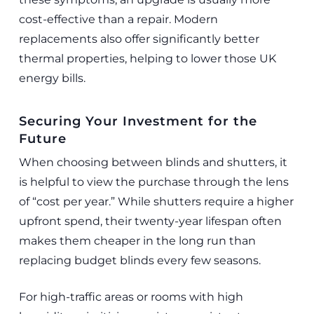
cost-effective than a repair. Modern
replacements also offer significantly better
thermal properties, helping to lower those UK
energy bills.
Securing Your Investment for the
Future
When choosing between blinds and shutters, it
is helpful to view the purchase through the lens
of “cost per year.” While shutters require a higher
upfront spend, their twenty-year lifespan often
makes them cheaper in the long run than
replacing budget blinds every few seasons.
For high-traffic areas or rooms with high