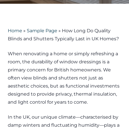
Home
»
Sample Page
»
How Long Do Quality
Blinds and Shutters Typically Last in UK Homes?
When renovating a home or simply refreshing a
room, the durability of window dressings is a
primary concern for British homeowners. We
often view blinds and shutters not just as
aesthetic choices, but as functional investments
designed to provide privacy, thermal insulation,
and light control for years to come.
In the UK, our unique climate—characterised by
damp winters and fluctuating humidity—plays a