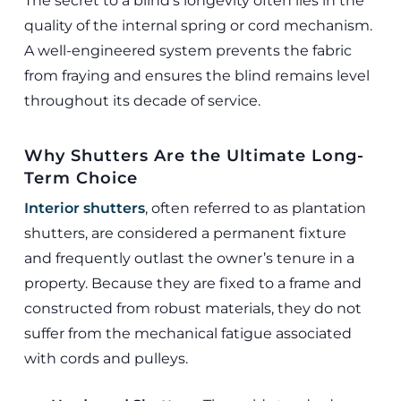
The secret to a blind’s longevity often lies in the
quality of the internal spring or cord mechanism.
A well-engineered system prevents the fabric
from fraying and ensures the blind remains level
throughout its decade of service.
Why Shutters Are the Ultimate Long-
Term Choice
Interior shutters
, often referred to as plantation
shutters, are considered a permanent fixture
and frequently outlast the owner’s tenure in a
property. Because they are fixed to a frame and
constructed from robust materials, they do not
suffer from the mechanical fatigue associated
with cords and pulleys.