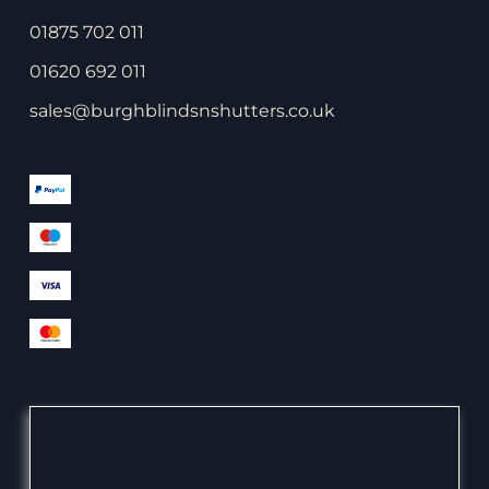
01875 702 011
01620 692 011
sales@burghblindsnshutters.co.uk