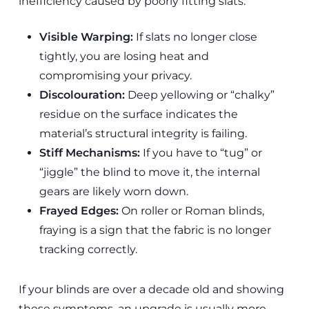
inefficiency caused by poorly fitting slats.
Visible Warping:
If slats no longer close
tightly, you are losing heat and
compromising your privacy.
Discolouration:
Deep yellowing or “chalky”
residue on the surface indicates the
material’s structural integrity is failing.
Stiff Mechanisms:
If you have to “tug” or
“jiggle” the blind to move it, the internal
gears are likely worn down.
Frayed Edges:
On roller or Roman blinds,
fraying is a sign that the fabric is no longer
tracking correctly.
If your blinds are over a decade old and showing
these symptoms, an upgrade is usually more