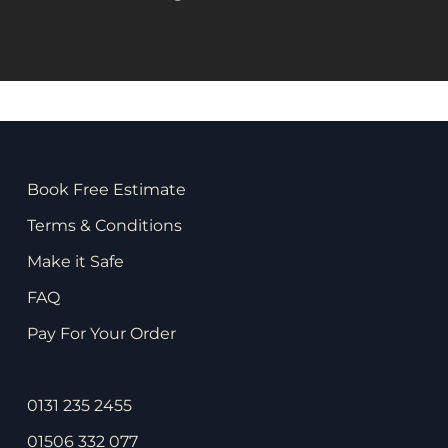
Book Free Estimate
Terms & Conditions
Make it Safe
FAQ
Pay For Your Order
0131 235 2455
01506 332 077