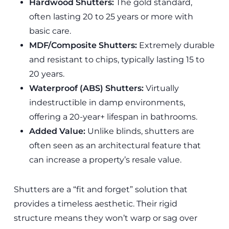
Hardwood Shutters:
The gold standard,
often lasting 20 to 25 years or more with
basic care.
MDF/Composite Shutters:
Extremely durable
and resistant to chips, typically lasting 15 to
20 years.
Waterproof (ABS) Shutters:
Virtually
indestructible in damp environments,
offering a 20-year+ lifespan in bathrooms.
Added Value:
Unlike blinds, shutters are
often seen as an architectural feature that
can increase a property’s resale value.
Shutters are a “fit and forget” solution that
provides a timeless aesthetic. Their rigid
structure means they won’t warp or sag over