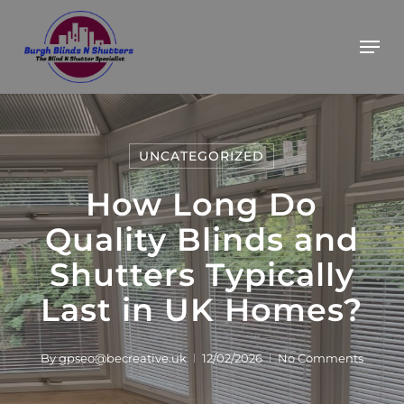
Skip
BOOK YOUR FREE ESTIMATE
Got it!
Men
to
main
content
UNCATEGORIZED
How Long Do
Quality Blinds and
Shutters Typically
Last in UK Homes?
By
gpseo@becreative.uk
12/02/2026
No Comments