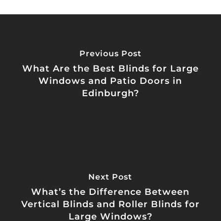
Previous Post
What Are the Best Blinds for Large
Windows and Patio Doors in
Edinburgh?
Next Post
What’s the Difference Between
Vertical Blinds and Roller Blinds for
Large Windows?