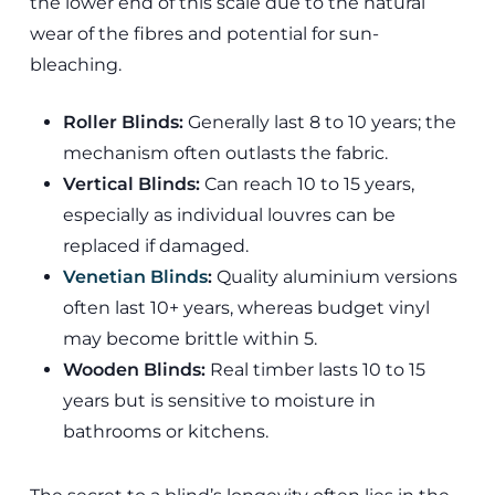
the lower end of this scale due to the natural
wear of the fibres and potential for sun-
bleaching.
Roller Blinds:
Generally last 8 to 10 years; the
mechanism often outlasts the fabric.
Vertical Blinds:
Can reach 10 to 15 years,
especially as individual louvres can be
replaced if damaged.
Venetian Blinds
:
Quality aluminium versions
often last 10+ years, whereas budget vinyl
may become brittle within 5.
Wooden Blinds:
Real timber lasts 10 to 15
years but is sensitive to moisture in
bathrooms or kitchens.