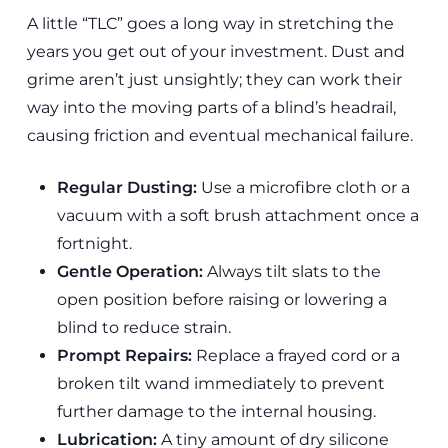
A little “TLC” goes a long way in stretching the
years you get out of your investment. Dust and
grime aren’t just unsightly; they can work their
way into the moving parts of a blind’s headrail,
causing friction and eventual mechanical failure.
Regular Dusting:
Use a microfibre cloth or a
vacuum with a soft brush attachment once a
fortnight.
Gentle Operation:
Always tilt slats to the
open position before raising or lowering a
blind to reduce strain.
Prompt Repairs:
Replace a frayed cord or a
broken tilt wand immediately to prevent
further damage to the internal housing.
Lubrication:
A tiny amount of dry silicone