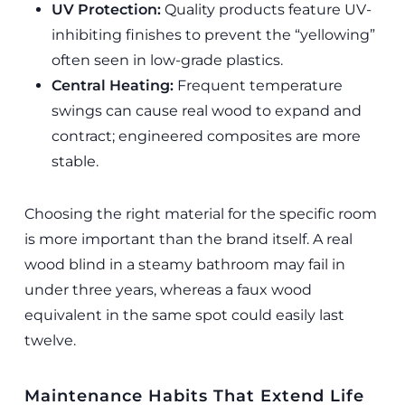
UV Protection:
Quality products feature UV-
inhibiting finishes to prevent the “yellowing”
often seen in low-grade plastics.
Central Heating:
Frequent temperature
swings can cause real wood to expand and
contract; engineered composites are more
stable.
Choosing the right material for the specific room
is more important than the brand itself. A real
wood blind in a steamy bathroom may fail in
under three years, whereas a faux wood
equivalent in the same spot could easily last
twelve.
Maintenance Habits That Extend Life