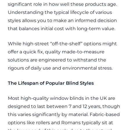
significant role in how well these products age.
Understanding the typical lifecycle of various
styles allows you to make an informed decision
that balances initial cost with long-term value.
While high-street “off-the-shelf” options might
offer a quick fix, quality made-to-measure
solutions are engineered to withstand the
rigours of daily use and environmental stress.
The Lifespan of Popular Blind Styles
Most high-quality window blinds in the UK are
designed to last between 7 and 12 years, though
this varies significantly by material. Fabric-based
options like rollers and Romans typically sit at