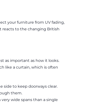
ct your furniture from UV fading,
at reacts to the changing British
ust as important as how it looks.
h like a curtain, which is often
e side to keep doorways clear.
hrough them.
n very wide spans than a single