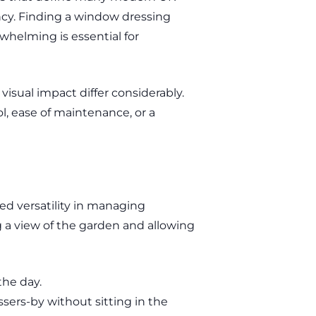
ncy. Finding a window dressing
helming is essential for
visual impact differ considerably.
l, ease of maintenance, or a
ed versatility in managing
ng a view of the garden and allowing
the day.
sers-by without sitting in the