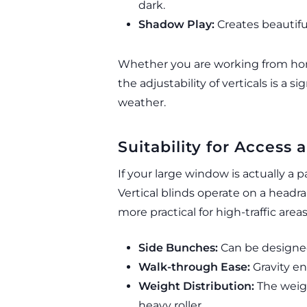
dark.
Shadow Play:
Creates beautiful
Whether you are working from home
the adjustability of verticals is a
weather.
Suitability for Acces
If your large window is actually a p
Vertical blinds operate on a headra
more practical for high-traffic areas
Side Bunches:
Can be designed 
Walk-through Ease:
Gravity en
Weight Distribution:
The weigh
heavy roller.