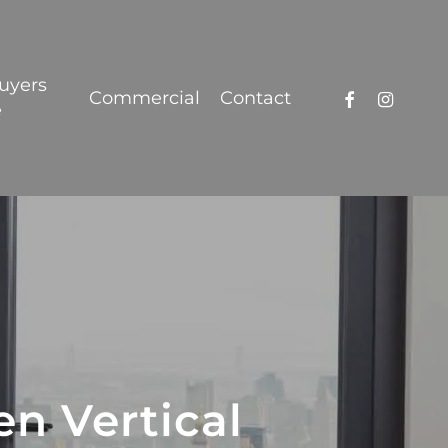
Got it!
uyers
facebook
instagra
Commercial
Contact
e
n Vertical