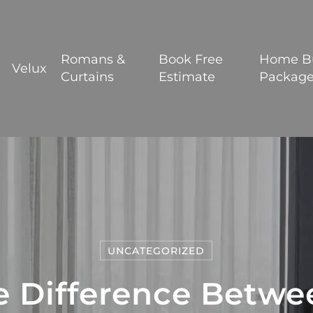
BOOK YOUR FREE ESTIMATE
Romans &
Book Free
Home B
Velux
Curtains
Estimate
Packag
UNCATEGORIZED
e Difference Betwee