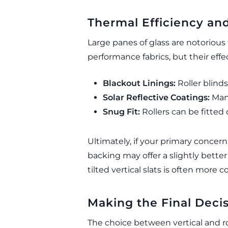
Thermal Efficiency and
Large panes of glass are notorious 
performance fabrics, but their eff
Blackout Linings:
Roller blinds
Solar Reflective Coatings:
Many
Snug Fit:
Rollers can be fitted 
Ultimately, if your primary concern
backing may offer a slightly bett
tilted vertical slats is often more 
Making the Final Deci
The choice between vertical and ro