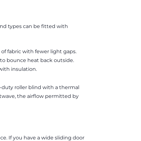
ind types can be fitted with
of fabric with fewer light gaps.
) to bounce heat back outside.
with insulation.
-duty roller blind with a thermal
twave, the airflow permitted by
e. If you have a wide sliding door