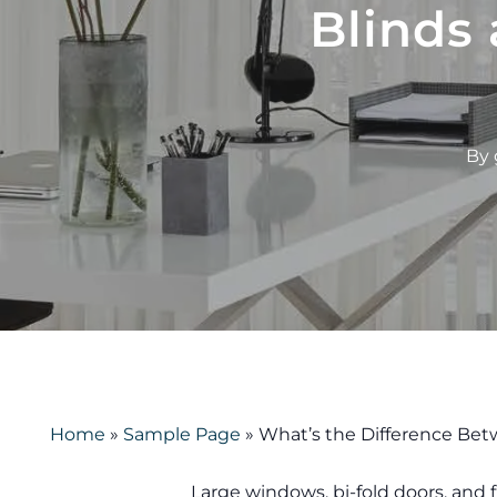
Blinds 
By
Home
»
Sample Page
»
What’s the Difference Betw
Large windows, bi-fold doors, and 