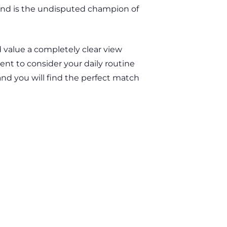
blind is the undisputed champion of
d value a completely clear view
ment to consider your daily routine
—and you will find the perfect match