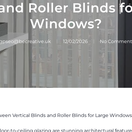
and Roller Blinds f
Windows?
gpseo@becreative.uk
12/02/2026
No Comment
een Vertical Blinds and Roller Blinds for Large Window
floor-to-ceiling glazing are stunning architectural feat