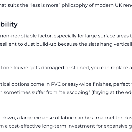
that suits the “less is more” philosophy of modern UK ren
ility
 non-negotiable factor, especially for large surface areas 
resilient to dust build-up because the slats hang vertical
If one louvre gets damaged or stained, you can replace a 
ical options come in PVC or easy-wipe finishes, perfect f
n sometimes suffer from “telescoping” (fraying at the edg
e down, a large expanse of fabric can be a magnet for dust 
 a cost-effective long-term investment for expansive g