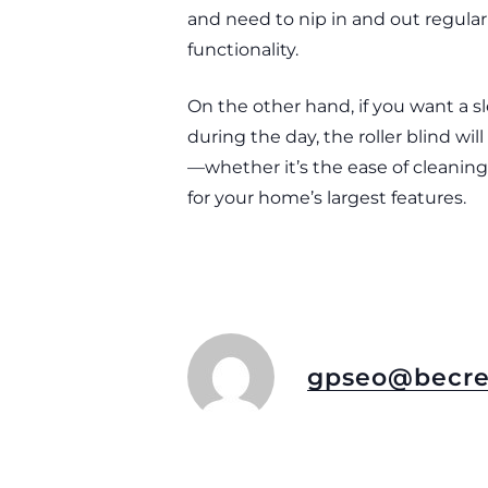
and need to nip in and out regular
functionality.
On the other hand, if you want a s
during the day, the roller blind wi
—whether it’s the ease of cleaning,
for your home’s largest features.
gpseo@becre