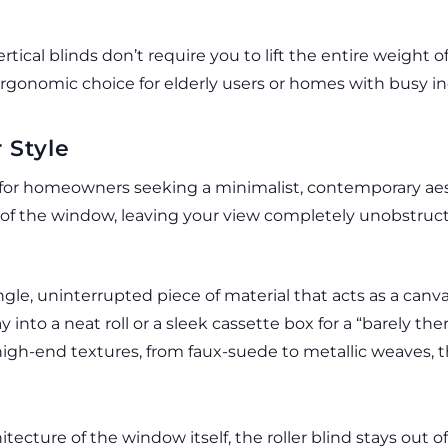
tical blinds don’t require you to lift the entire weight o
gonomic choice for elderly users or homes with busy in
 Style
 for homeowners seeking a minimalist, contemporary aest
op of the window, leaving your view completely unobstru
ngle, uninterrupted piece of material that acts as a canva
into a neat roll or a sleek cassette box for a “barely ther
high-end textures, from faux-suede to metallic weaves, t
itecture of the window itself, the roller blind stays out of