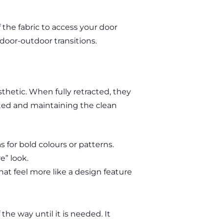
f the fabric to access your door
door-outdoor transitions.
hetic. When fully retracted, they
cted and maintaining the clean
s for bold colours or patterns.
e” look.
hat feel more like a design feature
 the way until it is needed. It