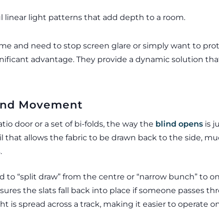
 linear light patterns that add depth to a room.
 and need to stop screen glare or simply want to prote
 significant advantage. They provide a dynamic solution th
s and Movement
atio door or a set of bi-folds, the way the
blind opens
is j
il that allows the fabric to be drawn back to the side, muc
.
to “split draw” from the centre or “narrow bunch” to on
sures the slats fall back into place if someone passes t
t is spread across a track, making it easier to operate o