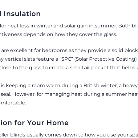
 Insulation
for heat loss in winter and solar gain in summer. Both bl
ectiveness depends on how they cover the glass.
 are excellent for bedrooms as they provide a solid block 
 vertical slats feature a “SPC” (Solar Protective Coating
close to the glass to create a small air pocket that helps 
 is keeping a room warm during a British winter, a heavy
er seal. However, for managing heat during a summer hea
comfortable.
sion for Your Home
ller blinds usually comes down to how you use your spac