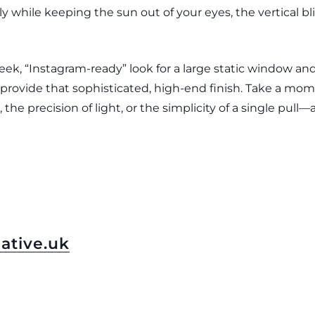
ly while keeping the sun out of your eyes, the vertical 
leek, “Instagram-ready” look for a large static window an
ll provide that sophisticated, high-end finish. Take a mo
 the precision of light, or the simplicity of a single pull
ative.uk