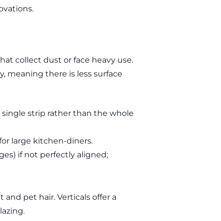
ovations.
that collect dust or face heavy use.
ly, meaning there is less surface
single strip rather than the whole
or large kitchen-diners.
es) if not perfectly aligned;
and pet hair. Verticals offer a
lazing.