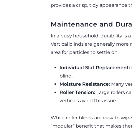
provides a crisp, tidy appearance 
Maintenance and Durab
In a busy household, durability is a
Vertical blinds are generally more 
area for particles to settle on.
Individual Slat Replacement:
blind.
Moisture Resistance:
Many vert
Roller Tension:
Large rollers ca
verticals avoid this issue.
While roller blinds are easy to wip
“modular” benefit that makes them