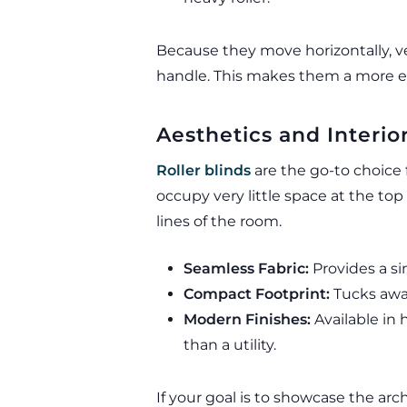
Because they move horizontally, ver
handle. This makes them a more er
Aesthetics and Interior
Roller blinds
are the go-to choice
occupy very little space at the t
lines of the room.
Seamless Fabric:
Provides a si
Compact Footprint:
Tucks away 
Modern Finishes:
Available in 
than a utility.
If your goal is to showcase the arch