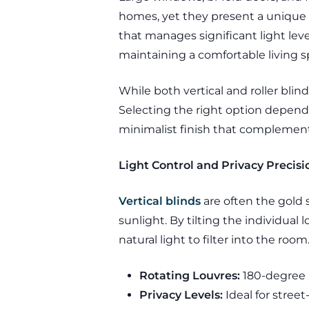
homes, yet they present a unique 
that manages significant light le
maintaining a comfortable living 
While both vertical and roller blin
Selecting the right option depends 
minimalist finish that complements
Light Control and Privacy Precisi
Vertical blinds
are often the gold 
sunlight. By tilting the individual
natural light to filter into the room
Rotating Louvres:
180-degree r
Privacy Levels:
Ideal for stree