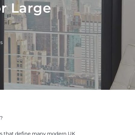
or Large
s
s?
ures that define many modern UK