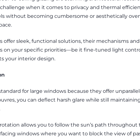
challenge when it comes to privacy and thermal efficie
vels without becoming cumbersome or aesthetically overw
space.
ds offer sleek, functional solutions, their mechanisms and 
on your specific priorities—be it fine-tuned light contro
 your interior design.
on
standard for large windows because they offer unparallel
 louvres, you can deflect harsh glare while still maintaini
.
otation allows you to follow the sun’s path throughout 
t-facing windows where you want to block the view of pas