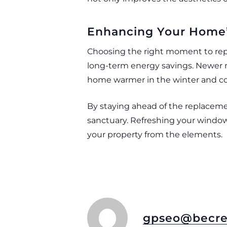
Enhancing Your Home’s
Choosing the right moment to repl
long-term energy savings. Newer m
home warmer in the winter and c
By staying ahead of the replacemen
sanctuary. Refreshing your window 
your property from the elements.
gpseo@becre