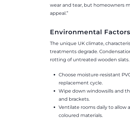
wear and tear, but homeowners m
appeal.”
Environmental Factor
The unique UK climate, characteri
treatments degrade. Condensation 
rotting of untreated wooden slats.
Choose moisture-resistant PVC
replacement cycle.
Wipe down windowsills and th
and brackets.
Ventilate rooms daily to allow 
coloured materials.