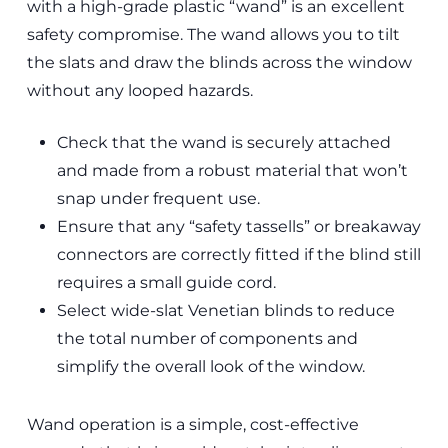
with a high-grade plastic “wand” is an excellent
safety compromise. The wand allows you to tilt
the slats and draw the blinds across the window
without any looped hazards.
Check that the wand is securely attached
and made from a robust material that won’t
snap under frequent use.
Ensure that any “safety tassells” or breakaway
connectors are correctly fitted if the blind still
requires a small guide cord.
Select wide-slat Venetian blinds to reduce
the total number of components and
simplify the overall look of the window.
Wand operation is a simple, cost-effective