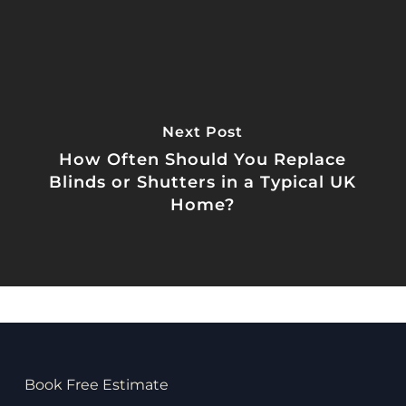
Next Post
How Often Should You Replace
Blinds or Shutters in a Typical UK
Home?
Book Free Estimate