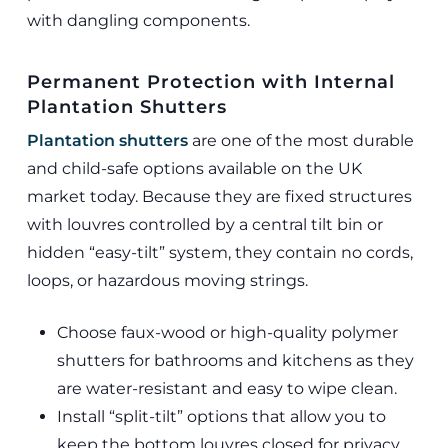
with dangling components.
Permanent Protection with Internal
Plantation Shutters
Plantation shutters
are one of the most durable
and child-safe options available on the UK
market today. Because they are fixed structures
with louvres controlled by a central tilt bin or
hidden “easy-tilt” system, they contain no cords,
loops, or hazardous moving strings.
Choose faux-wood or high-quality polymer
shutters for bathrooms and kitchens as they
are water-resistant and easy to wipe clean.
Install “split-tilt” options that allow you to
keep the bottom louvres closed for privacy