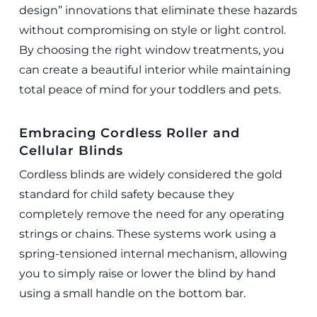
design” innovations that eliminate these hazards
without compromising on style or light control.
By choosing the right window treatments, you
can create a beautiful interior while maintaining
total peace of mind for your toddlers and pets.
Embracing Cordless Roller and
Cellular Blinds
Cordless blinds are widely considered the gold
standard for child safety because they
completely remove the need for any operating
strings or chains. These systems work using a
spring-tensioned internal mechanism, allowing
you to simply raise or lower the blind by hand
using a small handle on the bottom bar.