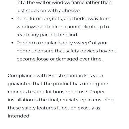
into the wall or window frame rather than
just stuck on with adhesive.
Keep furniture, cots, and beds away from
windows so children cannot climb up to
reach any part of the blind.
Perform a regular “safety sweep” of your
home to ensure that safety devices haven’t
become loose or damaged over time.
Compliance with British standards is your
guarantee that the product has undergone
rigorous testing for household use. Proper
installation is the final, crucial step in ensuring
these safety features function exactly as
intended.