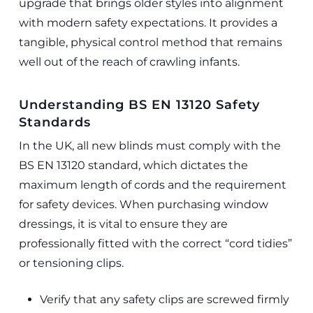
upgrade that brings older styles into alignment
with modern safety expectations. It provides a
tangible, physical control method that remains
well out of the reach of crawling infants.
Understanding BS EN 13120 Safety
Standards
In the UK, all new blinds must comply with the
BS EN 13120 standard, which dictates the
maximum length of cords and the requirement
for safety devices. When purchasing window
dressings, it is vital to ensure they are
professionally fitted with the correct “cord tidies”
or tensioning clips.
Verify that any safety clips are screwed firmly