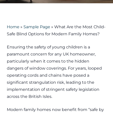
Home
»
Sample Page
»
What Are the Most Child-
Safe Blind Options for Modern Family Homes?
Ensuring the safety of young children is a
paramount concern for any UK homeowner,
particularly when it comes to the hidden
dangers of window coverings. For years, looped
operating cords and chains have posed a
significant strangulation risk, leading to the
implementation of stringent safety legislation
across the British Isles.
Modern family homes now benefit from “safe by