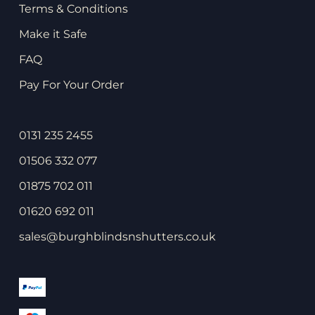
Terms & Conditions
Make it Safe
FAQ
Pay For Your Order
0131 235 2455
01506 332 077
01875 702 011
01620 692 011
sales@burghblindsnshutters.co.uk