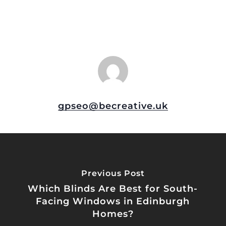
gpseo@becreative.uk
Previous Post
Which Blinds Are Best for South-
Facing Windows in Edinburgh
Homes?