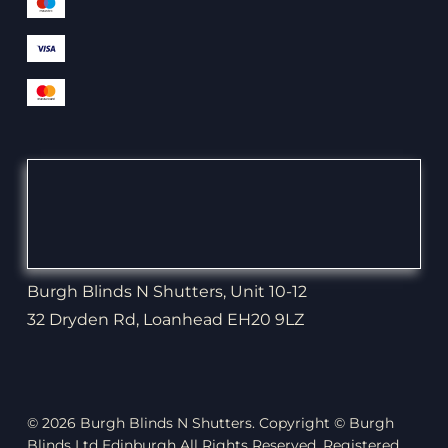
Burgh Blinds N Shutters, Unit 10-12
32 Dryden Rd, Loanhead EH20 9LZ
© 2026 Burgh Blinds N Shutters. Copyright © Burgh
Blinds Ltd Edinburgh All Rights Reserved. Registered