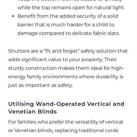
while the top remains open for natural light.
Benefit from the added security of a solid
barrier that is much harder for a child to
damage compared to delicate fabric slats.
Shutters are a “fit and forget” safety solution that
adds significant value to your property. Their
sturdy construction makes them ideal for high-
energy family environments where durability is
just as important as safety.
Utilising Wand-Operated Vertical and
Venetian Blinds
For families who prefer the versatility of vertical
or Venetian blinds, replacing traditional cords