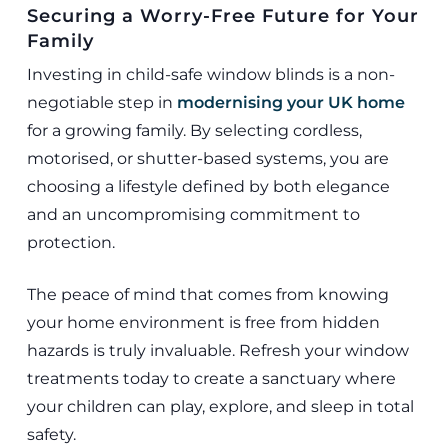
Securing a Worry-Free Future for Your
Family
Investing in child-safe window blinds is a non-
negotiable step in
modernising your UK home
for a growing family. By selecting cordless,
motorised, or shutter-based systems, you are
choosing a lifestyle defined by both elegance
and an uncompromising commitment to
protection.
The peace of mind that comes from knowing
your home environment is free from hidden
hazards is truly invaluable. Refresh your window
treatments today to create a sanctuary where
your children can play, explore, and sleep in total
safety.