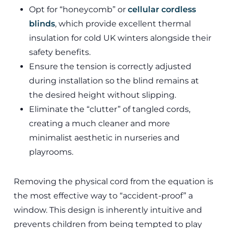
Opt for “honeycomb” or
cellular cordless
blinds
, which provide excellent thermal
insulation for cold UK winters alongside their
safety benefits.
Ensure the tension is correctly adjusted
during installation so the blind remains at
the desired height without slipping.
Eliminate the “clutter” of tangled cords,
creating a much cleaner and more
minimalist aesthetic in nurseries and
playrooms.
Removing the physical cord from the equation is
the most effective way to “accident-proof” a
window. This design is inherently intuitive and
prevents children from being tempted to play