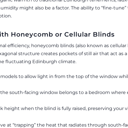
midity might also be a factor. The ability to “fine-tune
ption.
th Honeycomb or Cellular Blinds
 efficiency, honeycomb blinds (also known as cellular b
exagonal structure creates pockets of still air that act a
 the fluctuating Edinburgh climate.
models to allow light in from the top of the window whi
 if the south-facing window belongs to a bedroom where
height when the blind is fully raised, preserving your v
tive at “trapping” the heat that radiates through south-f