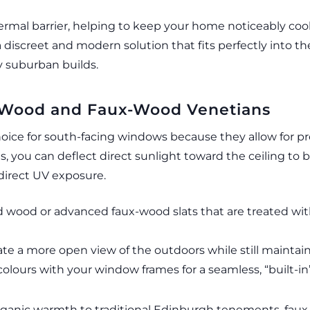
hermal barrier, helping to keep your home noticeably coo
a discreet and modern solution that fits perfectly into t
 suburban builds.
al Wood and Faux-Wood Venetians
hoice for south-facing windows because they allow for pre
lats, you can deflect direct sunlight toward the ceiling t
direct UV exposure.
ied wood or advanced faux-wood slats that are treated wit
te a more open view of the outdoors while still maintaini
lours with your window frames for a seamless, “built-in”
rganic warmth to traditional Edinburgh tenements, faux