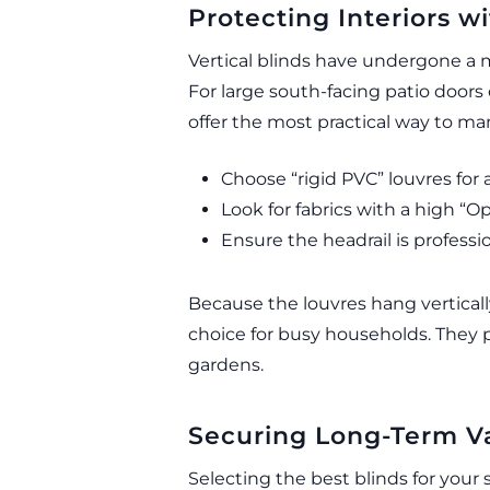
Protecting Interiors w
Vertical blinds have undergone a 
For large south-facing patio doors
offer the most practical way to ma
Choose “rigid PVC” louvres for 
Look for fabrics with a high “O
Ensure the headrail is professio
Because the louvres hang verticall
choice for busy households. They pr
gardens.
Securing Long-Term Va
Selecting the best blinds for your