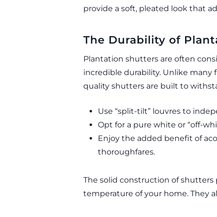
provide a soft, pleated look that
The Durability of Plan
Plantation shutters are often con
incredible durability. Unlike man
quality shutters are built to withst
Use “split-tilt” louvres to ind
Opt for a pure white or “off-w
Enjoy the added benefit of aco
thoroughfares.
The solid construction of shutters 
temperature of your home. They als