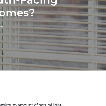
Homes?
ts
maximum amount of natural light