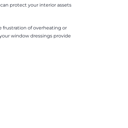
can protect your interior assets
 frustration of overheating or
 your window dressings provide