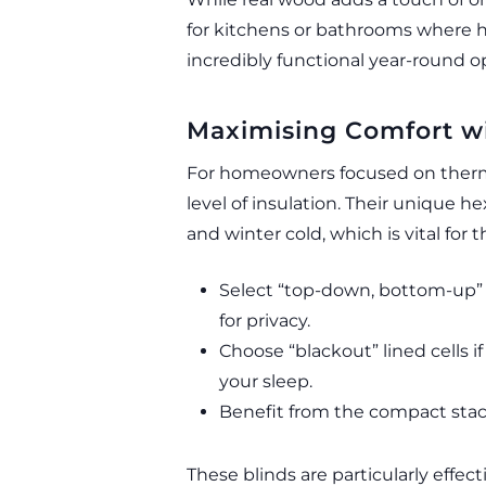
for kitchens or bathrooms where hu
incredibly functional year-round o
Maximising Comfort wi
For homeowners focused on thermal
level of insulation. Their unique h
and winter cold, which is vital for
Select “top-down, bottom-up” 
for privacy.
Choose “blackout” lined cells
your sleep.
Benefit from the compact stack 
These blinds are particularly effec