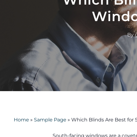
Windo
By
Home
»
Sample Page
»
Which Blinds Are Best fo
South-facing windows are a covet