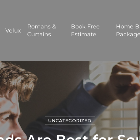
BOOK YOUR FREE ESTIMATE
Romans &
Book Free
Home B
Velux
Curtains
Estimate
Packag
UNCATEGORIZED
nds Are Best for So