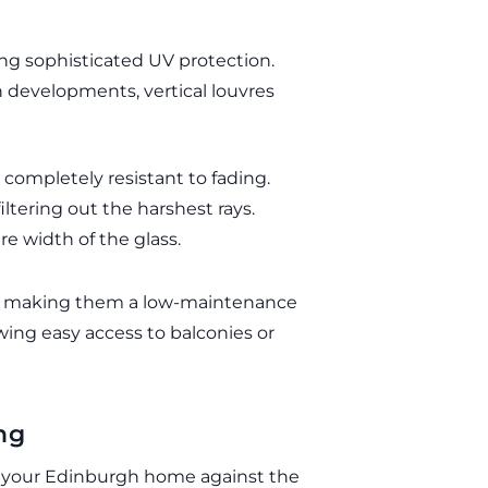
ng sophisticated UV protection.
evelopments, vertical louvres
 completely resistant to fading.
iltering out the harshest rays.
re width of the glass.
lats, making them a low-maintenance
owing easy access to balconies or
ng
ing your Edinburgh home against the