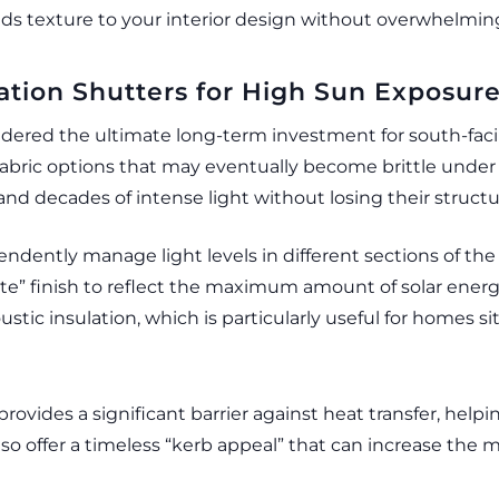
 adds texture to your interior design without overwhelmi
tation Shutters for High Sun Exposur
sidered the ultimate long-term investment for south-fac
y fabric options that may eventually become brittle un
and decades of intense light without losing their structur
ependently manage light levels in different sections of th
hite” finish to reflect the maximum amount of solar ener
ustic insulation, which is particularly useful for homes
provides a significant barrier against heat transfer, helpi
o offer a timeless “kerb appeal” that can increase the m