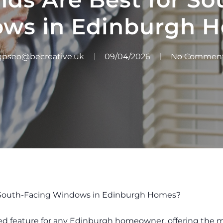
ws in Edinburgh 
gpseo@becreative.uk
09/04/2026
No Commen
r South-Facing Windows in Edinburgh Homes?
ed feature for any Edinburgh homeowner, offering the 