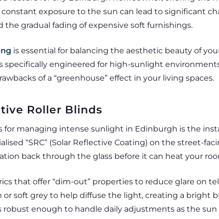
 constant exposure to the sun can lead to significant c
nd the gradual fading of expensive soft furnishings.
ing
is essential for balancing the aesthetic beauty of yo
ls specifically engineered for high-sunlight environment
awbacks of a “greenhouse” effect in your living spaces.
tive Roller Blinds
 for managing intense sunlight in Edinburgh is the installa
ialised “SRC” (Solar Reflective Coating) on the street-fa
iation back through the glass before it can heat your ro
ics that offer “dim-out” properties to reduce glare on t
 or soft grey to help diffuse the light, creating a brigh
s robust enough to handle daily adjustments as the sun 