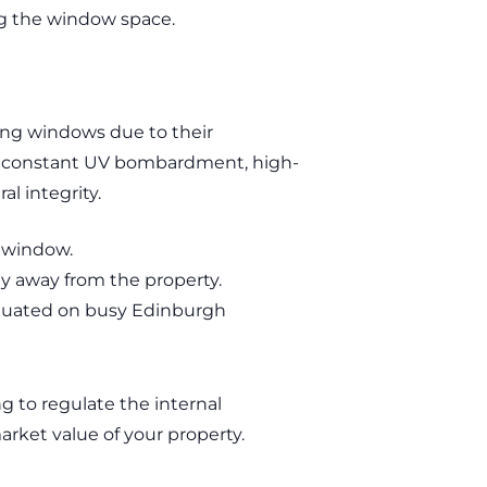
ng the window space.
e
ing windows due to their
der constant UV bombardment, high-
al integrity.
e window.
gy away from the property.
 situated on busy Edinburgh
ng to regulate the internal
arket value of your property.