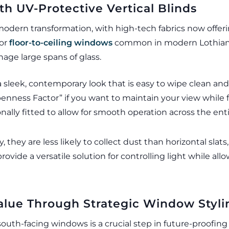
ith UV-Protective Vertical Blinds
modern transformation, with high-tech fabrics now offeri
 or
floor-to-ceiling windows
common in modern Lothian d
nage large spans of glass.
a sleek, contemporary look that is easy to wipe clean and
penness Factor” if you want to maintain your view while f
nally fitted to allow for smooth operation across the enti
y, they are less likely to collect dust than horizontal s
ovide a versatile solution for controlling light while all
lue Through Strategic Window Styli
 south-facing windows is a crucial step in future-proof