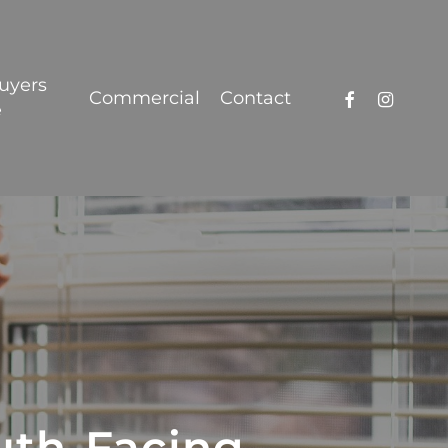
Got it!
uyers
facebook
instagra
Commercial
Contact
e
uth-Facing