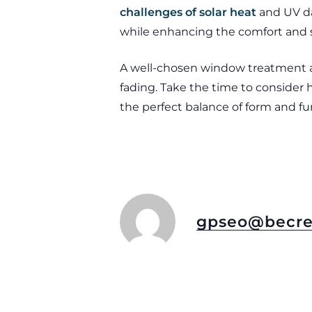
challenges of solar heat
and UV da
while enhancing the comfort and s
A well-chosen window treatment all
fading. Take the time to conside
the perfect balance of form and fu
gpseo@becre