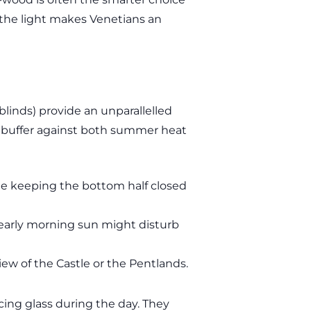
” the light makes Venetians an
linds) provide an unparallelled
s a buffer against both summer heat
le keeping the bottom half closed
 early morning sun might disturb
iew of the Castle or the Pentlands.
acing glass during the day. They