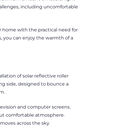
hallenges, including uncomfortable
ur home with the practical need for
s, you can enjoy the warmth of a
tion of solar reflective roller
cing side, designed to bounce a
om.
elevision and computer screens.
t but comfortable atmosphere.
moves across the sky.