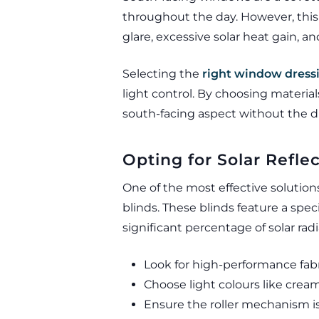
throughout the day. However, this
glare, excessive solar heat gain, a
Selecting the
right window dress
light control. By choosing materia
south-facing aspect without the dr
Opting for Solar Reflec
One of the most effective solutions
blinds. These blinds feature a spec
significant percentage of solar rad
Look for high-performance fabr
Choose light colours like cream
Ensure the roller mechanism i