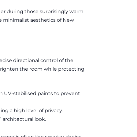
ler during those surprisingly warm
he minimalist aesthetics of New
cise directional control of the
o brighten the room while protecting
h UV-stabilised paints to prevent
ng a high level of privacy.
 architectural look.
-wood is often the smarter choice