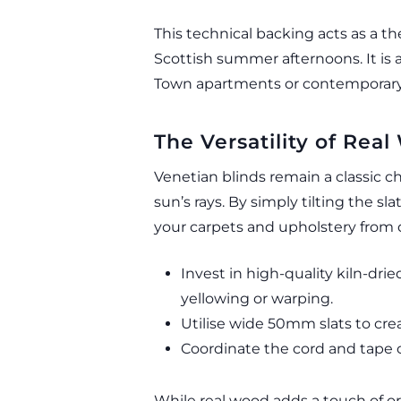
This technical backing acts as a t
Scottish summer afternoons. It is 
Town apartments or contemporary
The Versatility of Re
Venetian blinds remain a classic c
sun’s rays. By simply tilting the s
your carpets and upholstery from 
Invest in high-quality kiln-dr
yellowing or warping.
Utilise wide 50mm slats to crea
Coordinate the cord and tape co
While real wood adds a touch of o