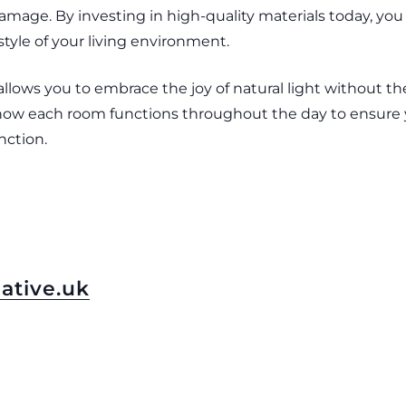
mage. By investing in high-quality materials today, you 
tyle of your living environment.
ows you to embrace the joy of natural light without the
r how each room functions throughout the day to ensure
nction.
ative.uk